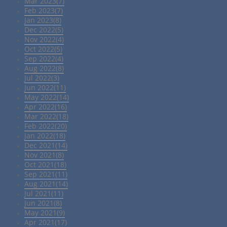
Mar 2023(7)
Feb 2023(7)
Jan 2023(8)
Dec 2022(5)
Nov 2022(4)
Oct 2022(5)
Sep 2022(4)
Aug 2022(8)
Jul 2022(3)
Jun 2022(11)
May 2022(14)
Apr 2022(16)
Mar 2022(18)
Feb 2022(20)
Jan 2022(18)
Dec 2021(14)
Nov 2021(8)
Oct 2021(18)
Sep 2021(11)
Aug 2021(14)
Jul 2021(11)
Jun 2021(8)
May 2021(9)
Apr 2021(17)