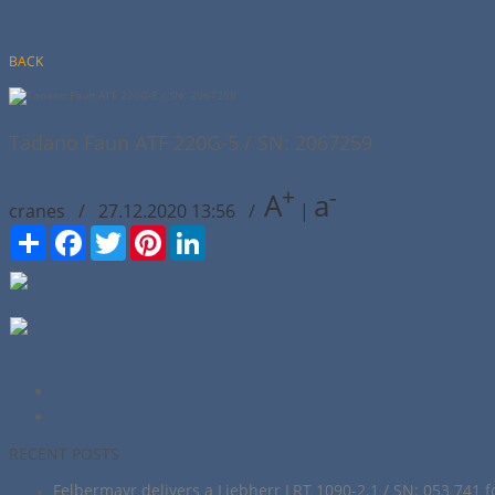
BACK
Tadano Faun ATF 220G-5 / SN: 2067259
+
-
A
a
cranes / 27.12.2020 13:56 /
|
Сподели
Facebook
Twitter
Pinterest
LinkedIn
RECENT POSTS
Felbermayr delivers a Liebherr LRT 1090-2.1 / SN: 053 741 f