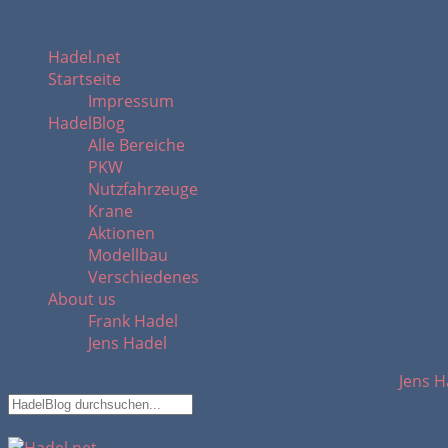
Hadel.net
Startseite
Impressum
HadelBlog
Alle Bereiche
PKW
Nutzfahrzeuge
Krane
Aktionen
Modellbau
Verschiedenes
About us
Frank Hadel
Jens Hadel
Jens H
Suchfeld ausblenden