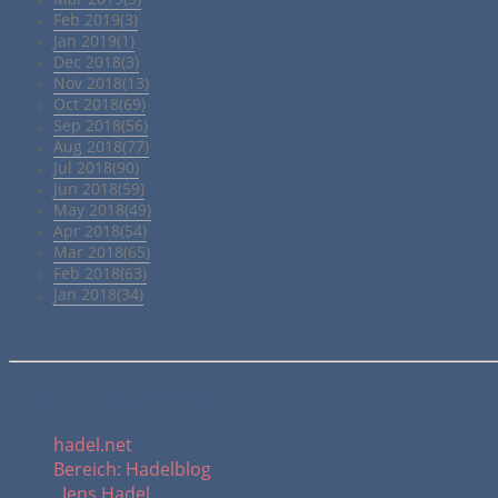
Feb 2019(3)
Jan 2019(1)
Dec 2018(3)
Nov 2018(13)
Oct 2018(69)
Sep 2018(56)
Aug 2018(77)
Jul 2018(90)
Jun 2018(59)
May 2018(49)
Apr 2018(54)
Mar 2018(65)
Feb 2018(63)
Jan 2018(34)
Meine Kontaktdaten:
hadel.net
Bereich: Hadelblog
Jens Hadel