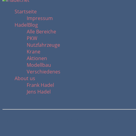
Startseite
Impressum
HadelBlog
Alle Bereiche
PKW
Nutzfahrzeuge
Krane
Aktionen
Modellbau
Verschiedenes
About us
Frank Hadel
Jens Hadel
Tadano Faun ATF 220G-5 / SN: 20672