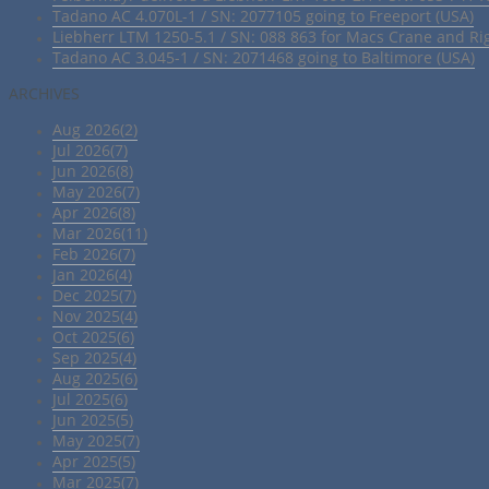
Tadano AC 4.070L-1 / SN: 2077105 going to Freeport (USA)
Liebherr LTM 1250-5.1 / SN: 088 863 for Macs Crane and Ri
Tadano AC 3.045-1 / SN: 2071468 going to Baltimore (USA)
ARCHIVES
Aug 2026(2)
Jul 2026(7)
Jun 2026(8)
May 2026(7)
Apr 2026(8)
Mar 2026(11)
Feb 2026(7)
Jan 2026(4)
Dec 2025(7)
Nov 2025(4)
Oct 2025(6)
Sep 2025(4)
Aug 2025(6)
Jul 2025(6)
Jun 2025(5)
May 2025(7)
Apr 2025(5)
Mar 2025(7)