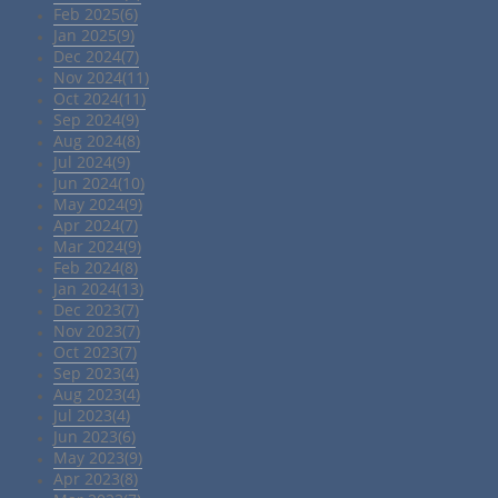
Feb 2025(6)
Jan 2025(9)
Dec 2024(7)
Nov 2024(11)
Oct 2024(11)
Sep 2024(9)
Aug 2024(8)
Jul 2024(9)
Jun 2024(10)
May 2024(9)
Apr 2024(7)
Mar 2024(9)
Feb 2024(8)
Jan 2024(13)
Dec 2023(7)
Nov 2023(7)
Oct 2023(7)
Sep 2023(4)
Aug 2023(4)
Jul 2023(4)
Jun 2023(6)
May 2023(9)
Apr 2023(8)