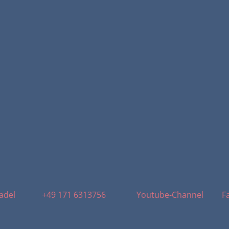
adel
+49 171 6313756
Youtube-Channel
F