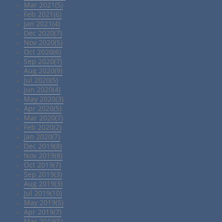
Mar 2021(5)
Feb 2021(6)
Jan 2021(4)
Dec 2020(7)
Nov 2020(5)
Oct 2020(6)
Sep 2020(7)
Aug 2020(9)
Jul 2020(5)
Jun 2020(4)
May 2020(3)
Apr 2020(5)
Mar 2020(7)
Feb 2020(2)
Jan 2020(7)
Dec 2019(8)
Nov 2019(8)
Oct 2019(7)
Sep 2019(3)
Aug 2019(3)
Jul 2019(10)
May 2019(5)
Apr 2019(7)
Mar 2019(5)