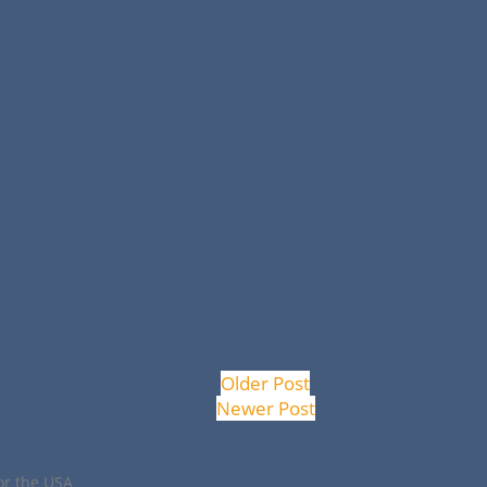
Older Post
Newer Post
or the USA