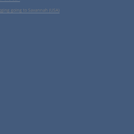
gging going to Savannah (USA)