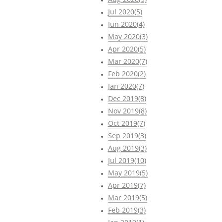
Jul 2020(5)
Jun 2020(4)
May 2020(3)
Apr 2020(5)
Mar 2020(7)
Feb 2020(2)
Jan 2020(7)
Dec 2019(8)
Nov 2019(8)
Oct 2019(7)
Sep 2019(3)
Aug 2019(3)
Jul 2019(10)
May 2019(5)
Apr 2019(7)
Mar 2019(5)
Feb 2019(3)