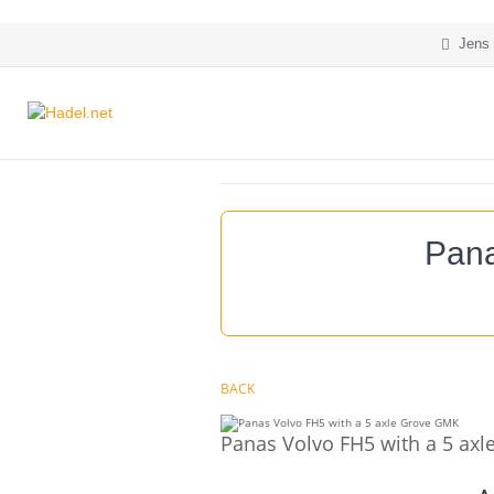
Jens 
Pana
BACK
Panas Volvo FH5 with a 5 ax