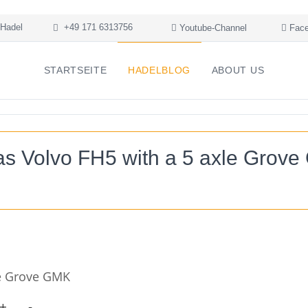
Hadel
+49 171 6313756
Youtube-Channel
Face
STARTSEITE
HADELBLOG
ABOUT US
s Volvo FH5 with a 5 axle Grov
le Grove GMK
+
-