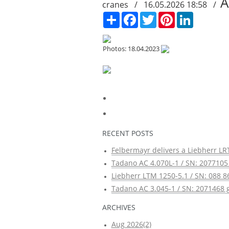
A
cranes / 16.05.2026 18:58 /
Сподели
Facebook
Twitter
Pinterest
LinkedIn
Photos: 18.04.2023
RECENT POSTS
Felbermayr delivers a Liebherr LRT
Tadano AC 4.070L-1 / SN: 2077105 
Liebherr LTM 1250-5.1 / SN: 088 8
Tadano AC 3.045-1 / SN: 2071468 g
ARCHIVES
Aug 2026(2)