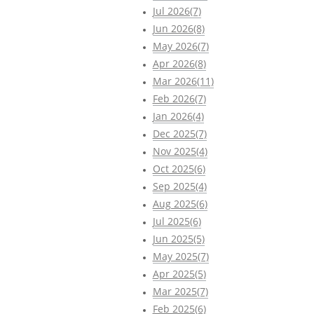
Jul 2026(7)
Jun 2026(8)
May 2026(7)
Apr 2026(8)
Mar 2026(11)
Feb 2026(7)
Jan 2026(4)
Dec 2025(7)
Nov 2025(4)
Oct 2025(6)
Sep 2025(4)
Aug 2025(6)
Jul 2025(6)
Jun 2025(5)
May 2025(7)
Apr 2025(5)
Mar 2025(7)
Feb 2025(6)