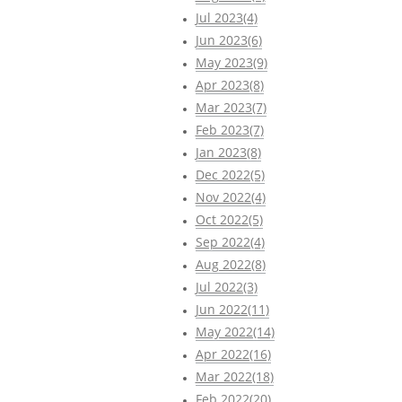
Jul 2023(4)
Jun 2023(6)
May 2023(9)
Apr 2023(8)
Mar 2023(7)
Feb 2023(7)
Jan 2023(8)
Dec 2022(5)
Nov 2022(4)
Oct 2022(5)
Sep 2022(4)
Aug 2022(8)
Jul 2022(3)
Jun 2022(11)
May 2022(14)
Apr 2022(16)
Mar 2022(18)
Feb 2022(20)