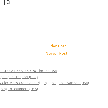
a
|
Older Post
Newer Post
 1090-2.1 / SN: 053 741 for the USA
going to Freeport (USA)
63 for Macs Crane and Rigging going to Savannah (USA)
oing to Baltimore (USA)