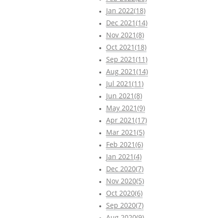
Jan 2022(18)
Dec 2021(14)
Nov 2021(8)
Oct 2021(18)
Sep 2021(11)
Aug 2021(14)
Jul 2021(11)
Jun 2021(8)
May 2021(9)
Apr 2021(17)
Mar 2021(5)
Feb 2021(6)
Jan 2021(4)
Dec 2020(7)
Nov 2020(5)
Oct 2020(6)
Sep 2020(7)
Aug 2020(9)