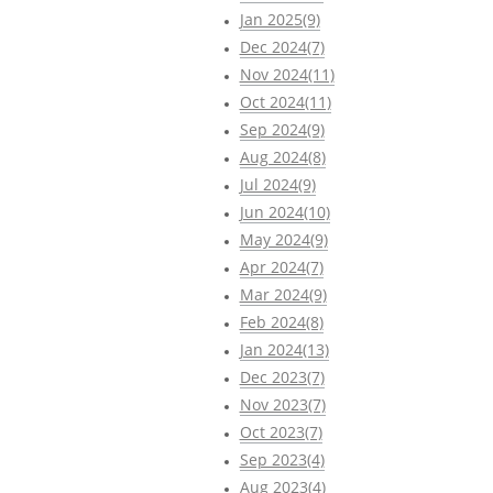
Jan 2025(9)
Dec 2024(7)
Nov 2024(11)
Oct 2024(11)
Sep 2024(9)
Aug 2024(8)
Jul 2024(9)
Jun 2024(10)
May 2024(9)
Apr 2024(7)
Mar 2024(9)
Feb 2024(8)
Jan 2024(13)
Dec 2023(7)
Nov 2023(7)
Oct 2023(7)
Sep 2023(4)
Aug 2023(4)