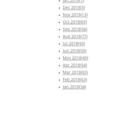
Jan 2019(1)
Dec 2018(3)
Nov 2018(13)
Oct 2018(69)
Sep 2018(56)
Aug 2018(77)
Jul 2018(90)
Jun 2018(59)
May 2018(49)
Apr 2018(54)
Mar 2018(65)
Feb 2018(63)
Jan 2018(34)