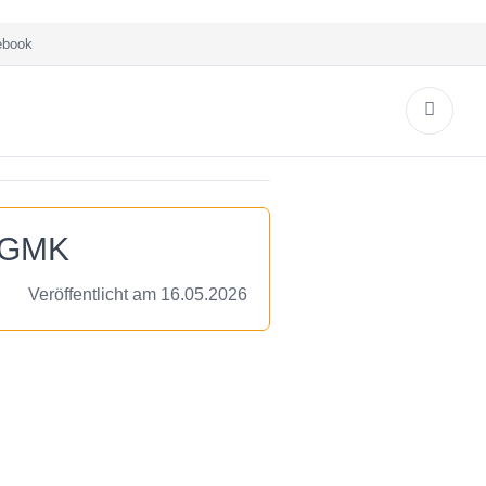
book
e GMK
Veröffentlicht am 16.05.2026