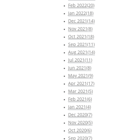
Feb 2022(20)
Jan 2022(18)
Dec 2021(14)
Nov 2021(8)
Oct 2021(18)
Sep 2021(11)
Aug 2021(14)
Jul 2021(11)
Jun 2021(8)
May 2021(9)
Apr 2021(17)
Mar 2021(5)
Feb 2021(6)
Jan 2021(4)
Dec 2020(7)
Nov 2020(5)
Oct 2020(6)
Sep 2020(7)