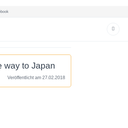
book
e way to Japan
Veröffentlicht am 27.02.2018