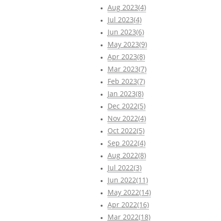
Aug 2023(4)
Jul 2023(4)
Jun 2023(6)
May 2023(9)
Apr 2023(8)
Mar 2023(7)
Feb 2023(7)
Jan 2023(8)
Dec 2022(5)
Nov 2022(4)
Oct 2022(5)
Sep 2022(4)
Aug 2022(8)
Jul 2022(3)
Jun 2022(11)
May 2022(14)
Apr 2022(16)
Mar 2022(18)