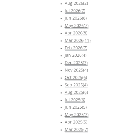
Aug 2026(2)
Jul 2026(7)
Jun 2026(8)
May 2026(7)
Apr 2026(8)
Mar 2026(11)
Feb 2026(7)
Jan 2026(4)
Dec 2025(7)
Nov 2025(4)
Oct 2025(6)
Sep 2025(4)
Aug 2025(6)
Jul 2025(6)
Jun 2025(5)
May 2025(7)
Apr 2025(5)
Mar 2025(7)