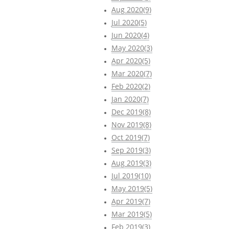
Aug 2020(9)
Jul 2020(5)
Jun 2020(4)
May 2020(3)
Apr 2020(5)
Mar 2020(7)
Feb 2020(2)
Jan 2020(7)
Dec 2019(8)
Nov 2019(8)
Oct 2019(7)
Sep 2019(3)
Aug 2019(3)
Jul 2019(10)
May 2019(5)
Apr 2019(7)
Mar 2019(5)
Feb 2019(3)