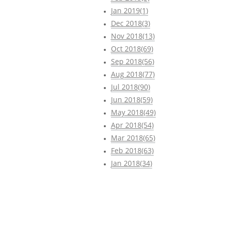
Jan 2019(1)
Dec 2018(3)
Nov 2018(13)
Oct 2018(69)
Sep 2018(56)
Aug 2018(77)
Jul 2018(90)
Jun 2018(59)
May 2018(49)
Apr 2018(54)
Mar 2018(65)
Feb 2018(63)
Jan 2018(34)