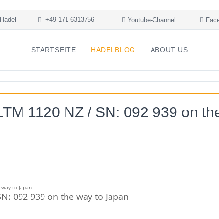
Hadel
+49 171 6313756
Youtube-Channel
Face
STARTSEITE
HADELBLOG
ABOUT US
LTM 1120 NZ / SN: 092 939 on th
N: 092 939 on the way to Japan
+
-