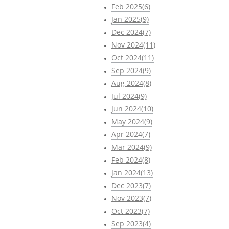
Feb 2025(6)
Jan 2025(9)
Dec 2024(7)
Nov 2024(11)
Oct 2024(11)
Sep 2024(9)
Aug 2024(8)
Jul 2024(9)
Jun 2024(10)
May 2024(9)
Apr 2024(7)
Mar 2024(9)
Feb 2024(8)
Jan 2024(13)
Dec 2023(7)
Nov 2023(7)
Oct 2023(7)
Sep 2023(4)