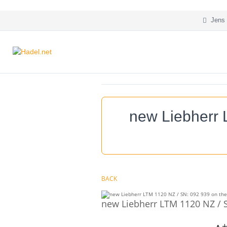
Jens 
new Liebherr 
BACK
new Liebherr LTM 1120 NZ / S