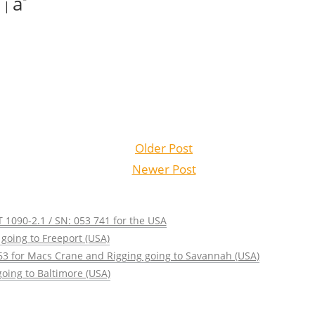
a
|
Older Post
Newer Post
 1090-2.1 / SN: 053 741 for the USA
going to Freeport (USA)
63 for Macs Crane and Rigging going to Savannah (USA)
oing to Baltimore (USA)