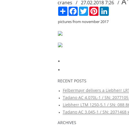
A
cranes / 27.02.2018 7:26 /
Сподели
Facebook
Twitter
Pinterest
LinkedIn
pictures from november 2017
RECENT POSTS
Felbermayr delivers a Liebherr LRT
Tadano AC 4.070L-1 / SN: 2077105 
Liebherr LTM 1250-5.1 / SN: 088 8
Tadano AC 3.045-1 / SN: 2071468 g
ARCHIVES