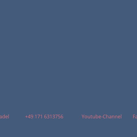
adel
+49 171 6313756
Youtube-Channel
F