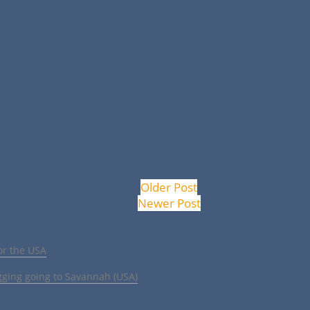
Older Post
Newer Post
or the USA
gging going to Savannah (USA)