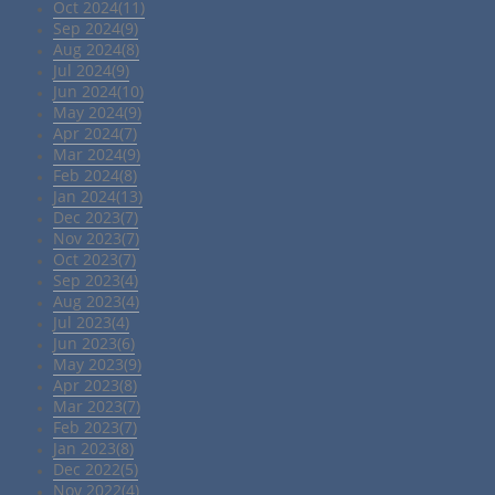
Oct 2024(11)
Sep 2024(9)
Aug 2024(8)
Jul 2024(9)
Jun 2024(10)
May 2024(9)
Apr 2024(7)
Mar 2024(9)
Feb 2024(8)
Jan 2024(13)
Dec 2023(7)
Nov 2023(7)
Oct 2023(7)
Sep 2023(4)
Aug 2023(4)
Jul 2023(4)
Jun 2023(6)
May 2023(9)
Apr 2023(8)
Mar 2023(7)
Feb 2023(7)
Jan 2023(8)
Dec 2022(5)
Nov 2022(4)