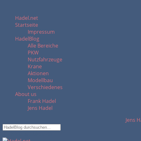
Hadel.net
Startseite
Impressum
HadelBlog
Alle Bereiche
PKW
Nutzfahrzeuge
Krane
Aktionen
Modellbau
Verschiedenes
About us
Frank Hadel
Jens Hadel
Jens H
Suchfeld ausblenden