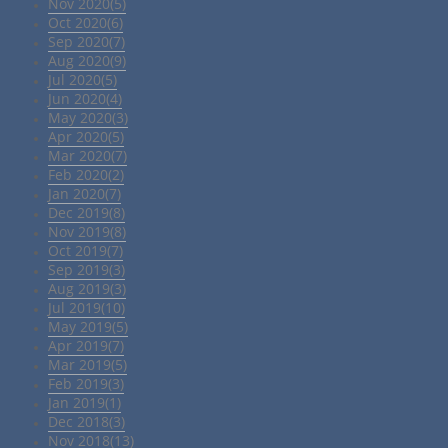
Nov 2020(5)
Oct 2020(6)
Sep 2020(7)
Aug 2020(9)
Jul 2020(5)
Jun 2020(4)
May 2020(3)
Apr 2020(5)
Mar 2020(7)
Feb 2020(2)
Jan 2020(7)
Dec 2019(8)
Nov 2019(8)
Oct 2019(7)
Sep 2019(3)
Aug 2019(3)
Jul 2019(10)
May 2019(5)
Apr 2019(7)
Mar 2019(5)
Feb 2019(3)
Jan 2019(1)
Dec 2018(3)
Nov 2018(13)