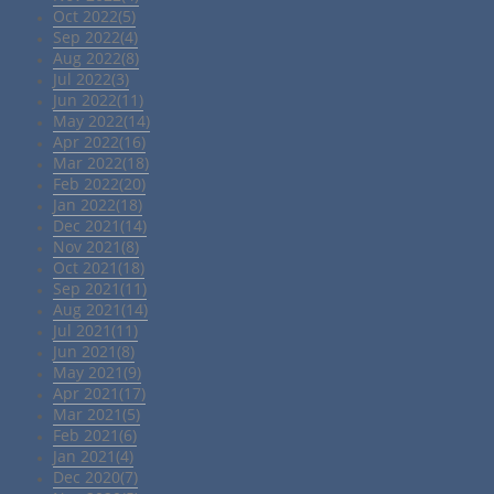
Oct 2022(5)
Sep 2022(4)
Aug 2022(8)
Jul 2022(3)
Jun 2022(11)
May 2022(14)
Apr 2022(16)
Mar 2022(18)
Feb 2022(20)
Jan 2022(18)
Dec 2021(14)
Nov 2021(8)
Oct 2021(18)
Sep 2021(11)
Aug 2021(14)
Jul 2021(11)
Jun 2021(8)
May 2021(9)
Apr 2021(17)
Mar 2021(5)
Feb 2021(6)
Jan 2021(4)
Dec 2020(7)