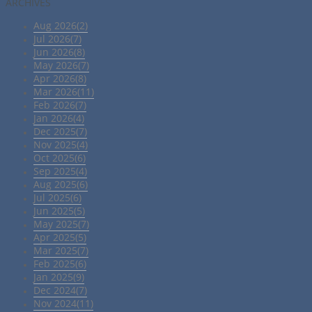
ARCHIVES
Aug 2026(2)
Jul 2026(7)
Jun 2026(8)
May 2026(7)
Apr 2026(8)
Mar 2026(11)
Feb 2026(7)
Jan 2026(4)
Dec 2025(7)
Nov 2025(4)
Oct 2025(6)
Sep 2025(4)
Aug 2025(6)
Jul 2025(6)
Jun 2025(5)
May 2025(7)
Apr 2025(5)
Mar 2025(7)
Feb 2025(6)
Jan 2025(9)
Dec 2024(7)
Nov 2024(11)