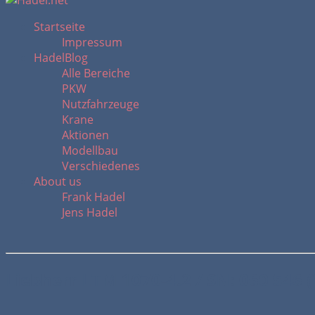
Startseite
Impressum
HadelBlog
Alle Bereiche
PKW
Nutzfahrzeuge
Krane
Aktionen
Modellbau
Verschiedenes
About us
Frank Hadel
Jens Hadel
Liebherr LTM 1070-4.2 / SN: 060 546 