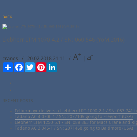
BACK
Liebherr LTM 1070-4.2 / SN: 060 546 (YoM:2016)
+
-
A
a
cranes / 20.02.2018 21:11 /
|
Сподели
Facebook
Twitter
Pinterest
LinkedIn
RECENT POSTS
Felbermayr delivers a Liebherr LRT 1090-2.1 / SN: 053 741 f
Tadano AC 4.070L-1 / SN: 2077105 going to Freeport (USA)
Liebherr LTM 1250-5.1 / SN: 088 863 for Macs Crane and Ri
Tadano AC 3.045-1 / SN: 2071468 going to Baltimore (USA)