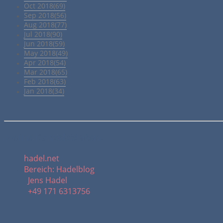
Oct 2018(69)
Sep 2018(56)
Aug 2018(77)
Jul 2018(90)
Jun 2018(59)
May 2018(49)
Apr 2018(54)
Mar 2018(65)
Feb 2018(63)
Jan 2018(34)
Meine Kontaktdaten:
hadel.net
Bereich: Hadelblog
Jens Hadel
+49 171 6313756