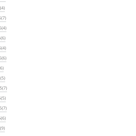
(4)
(7)
5(4)
(6)
(4)
5(6)
6)
(5)
5(7)
(5)
5(7)
(6)
(9)