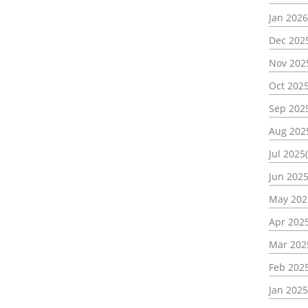
Jan 2026
Dec 2025
Nov 202
Oct 2025
Sep 2025
Aug 202
Jul 2025(
Jun 2025
May 202
Apr 2025
Mar 202
Feb 2025
Jan 2025