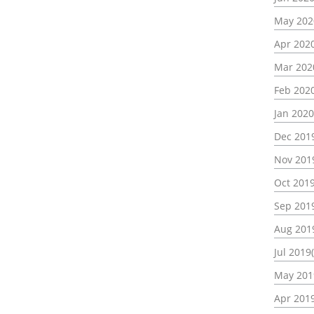
May 202
Apr 2020
Mar 202
Feb 2020
Jan 2020
Dec 2019
Nov 201
Oct 2019
Sep 2019
Aug 201
Jul 2019
May 201
Apr 2019