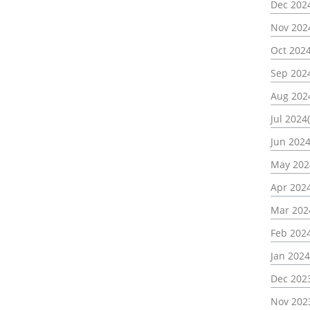
Dec 2024
Nov 202
Oct 2024
Sep 2024
Aug 202
Jul 2024(
Jun 2024
May 202
Apr 2024
Mar 202
Feb 2024
Jan 2024
Dec 2023
Nov 202