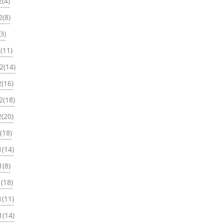
(4)
2(8)
3)
(11)
2(14)
(16)
2(18)
(20)
(18)
1(14)
1(8)
(18)
1(11)
1(14)