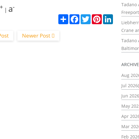
Tadano A
+
-
a
|
Freeport
С
F
T
P
L
Liebherr
п
a
w
i
i
о
c
i
n
n
Crane a
д
e
t
t
k
Post
Newer Post
е
b
t
e
e
Tadano A
л
o
e
r
d
и
o
r
e
I
Baltimor
k
s
n
t
ARCHIV
Aug 202
Jul 2026(
Jun 2026
May 202
Apr 2026
Mar 202
Feb 2026