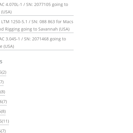
C 4.070L-1 / SN: 2077105 going to
 (USA)
 LTM 1250-5.1 / SN: 088 863 for Macs
nd Rigging going to Savannah (USA)
C 3.045-1 / SN: 2071468 going to
e (USA)
ES
6(2)
7)
(8)
6(7)
(8)
6(11)
(7)