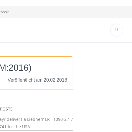
book
oM:2016)
Veröffentlicht am 20.02.2018
 POSTS
yr delivers a Liebherr LRT 1090-2.1 /
741 for the USA