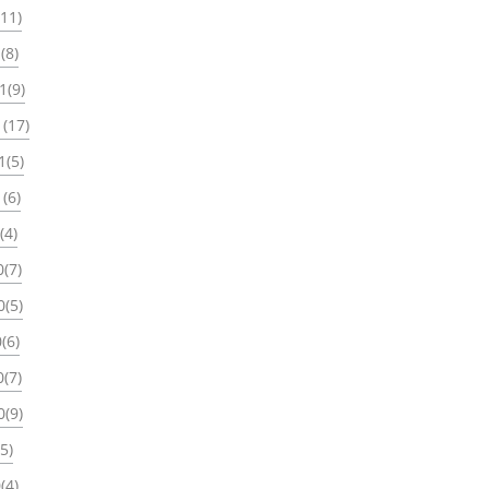
(11)
(8)
1(9)
(17)
1(5)
(6)
(4)
(7)
0(5)
(6)
(7)
0(9)
5)
(4)