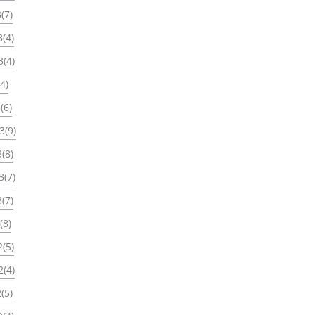
(7)
(4)
3(4)
4)
(6)
3(9)
(8)
3(7)
(7)
(8)
(5)
2(4)
(5)