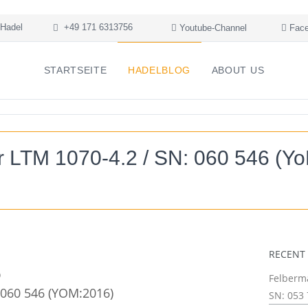
Hadel
+49 171 6313756
Youtube-Channel
Face
STARTSEITE
HADELBLOG
ABOUT US
r LTM 1070-4.2 / SN: 060 546 (Y
RECENT
Felberma
 060 546 (YOM:2016)
SN: 053 