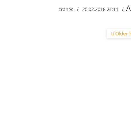
A
cranes / 20.02.2018 21:11 /
Older 