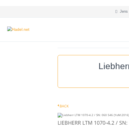
Jens 
Liebher
BACK
LIEBHERR LTM 1070-4.2 / SN: