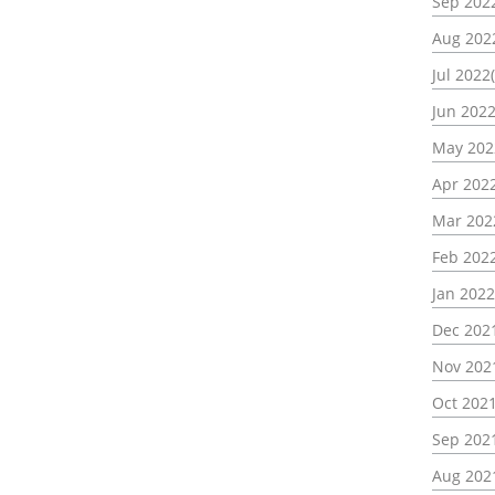
Sep 2022
Aug 202
Jul 2022(
Jun 2022
May 202
Apr 2022
Mar 202
Feb 2022
Jan 2022
Dec 202
Nov 202
Oct 2021
Sep 202
Aug 202