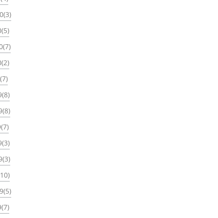
0(3)
(5)
0(7)
(2)
(7)
(8)
9(8)
(7)
(3)
9(3)
(10)
9(5)
(7)