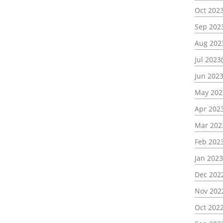
Oct 2023
Sep 2023
Aug 202
Jul 2023(
Jun 2023
May 202
Apr 2023
Mar 202
Feb 2023
Jan 2023
Dec 2022
Nov 202
Oct 2022