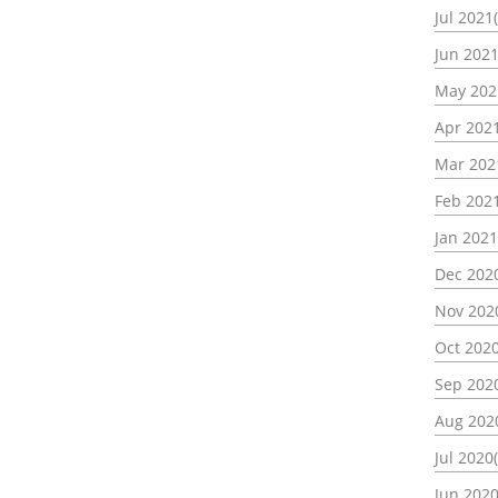
Jul 2021
Jun 2021
May 202
Apr 2021
Mar 202
Feb 2021
Jan 2021
Dec 2020
Nov 202
Oct 2020
Sep 2020
Aug 202
Jul 2020(
Jun 2020