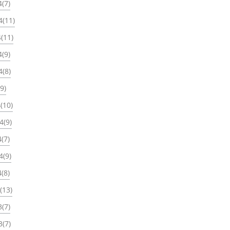
(7)
4(11)
(11)
(9)
4(8)
9)
(10)
4(9)
(7)
4(9)
(8)
(13)
(7)
3(7)