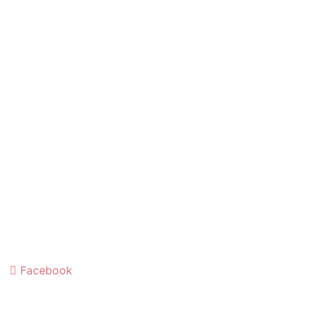
Facebook