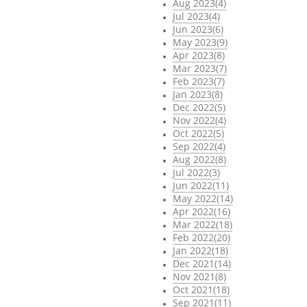
Aug 2023(4)
Jul 2023(4)
Jun 2023(6)
May 2023(9)
Apr 2023(8)
Mar 2023(7)
Feb 2023(7)
Jan 2023(8)
Dec 2022(5)
Nov 2022(4)
Oct 2022(5)
Sep 2022(4)
Aug 2022(8)
Jul 2022(3)
Jun 2022(11)
May 2022(14)
Apr 2022(16)
Mar 2022(18)
Feb 2022(20)
Jan 2022(18)
Dec 2021(14)
Nov 2021(8)
Oct 2021(18)
Sep 2021(11)