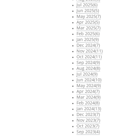
Jul 2025(6)
Jun 2025(5)
May 2025(7)
Apr 2025(5)
Mar 2025(7)
Feb 2025(6)
Jan 2025(9)
Dec 2024(7)
Nov 2024(11)
Oct 2024(11)
Sep 2024(9)
Aug 2024(8)
Jul 2024(9)
Jun 2024(10)
May 2024(9)
Apr 2024(7)
Mar 2024(9)
Feb 2024(8)
Jan 2024(13)
Dec 2023(7)
Nov 2023(7)
Oct 2023(7)
Sep 2023(4)