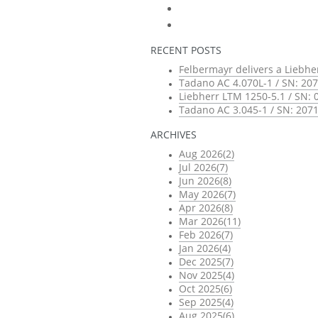
RECENT POSTS
Felbermayr delivers a Liebhe
Tadano AC 4.070L-1 / SN: 207
Liebherr LTM 1250-5.1 / SN: 
Tadano AC 3.045-1 / SN: 2071
ARCHIVES
Aug 2026(2)
Jul 2026(7)
Jun 2026(8)
May 2026(7)
Apr 2026(8)
Mar 2026(11)
Feb 2026(7)
Jan 2026(4)
Dec 2025(7)
Nov 2025(4)
Oct 2025(6)
Sep 2025(4)
Aug 2025(6)