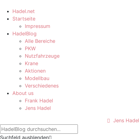
Hadel.net
Startseite
Impressum
HadelBlog
Alle Bereiche
PKW
Nutzfahrzeuge
Krane
Aktionen
Modellbau
Verschiedenes
About us
Frank Hadel
Jens Hadel
Jens Hade
Suchfeld ausblenden