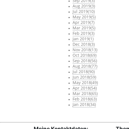
Sep 2019(3)
Aug 2019(3)
Jul 2019(10)
May 2019(5)
Apr 2019(7)
Mar 2019(5)
Feb 2019(3)
Jan 2019(1)
Dec 2018(3)
Nov 2018(13)
Oct 2018(69)
Sep 2018(56)
Aug 2018(77)
Jul 2018(90)
Jun 2018(59)
May 2018(49)
Apr 2018(54)
Mar 2018(65)
Feb 2018(63)
Jan 2018(34)
Meine Kontaktdaten:
Them