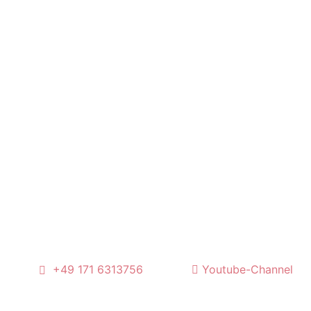
l
+49 171 6313756
Youtube-Channel