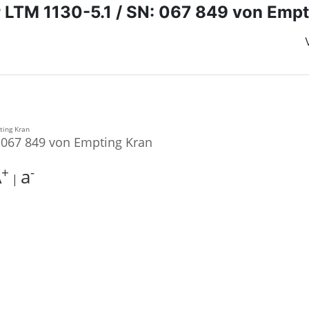
r LTM 1130-5.1 / SN: 067 849 von Empt
: 067 849 von Empting Kran
+
-
A
a
|