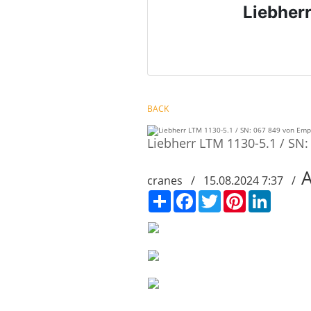
Liebher
BACK
Liebherr LTM 1130-5.1 / SN
cranes / 15.08.2024 7:37 /
Сподели
Facebook
Twitter
Pinterest
LinkedIn