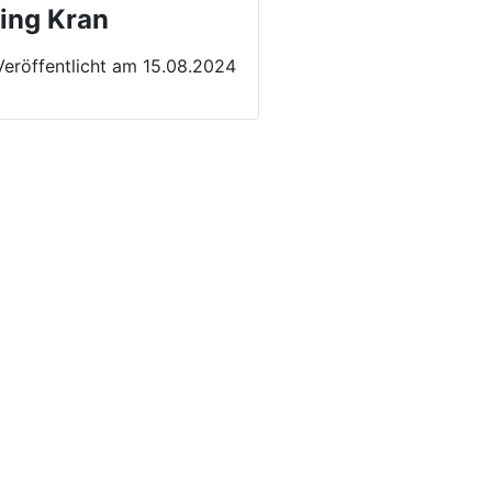
ing Kran
Veröffentlicht am 15.08.2024