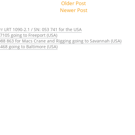
Older Post
Newer Post
rr LRT 1090-2.1 / SN: 053 741 for the USA
7105 going to Freeport (USA)
088 863 for Macs Crane and Rigging going to Savannah (USA)
468 going to Baltimore (USA)