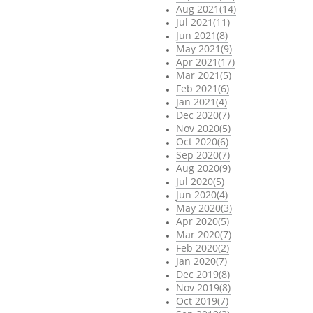
Aug 2021(14)
Jul 2021(11)
Jun 2021(8)
May 2021(9)
Apr 2021(17)
Mar 2021(5)
Feb 2021(6)
Jan 2021(4)
Dec 2020(7)
Nov 2020(5)
Oct 2020(6)
Sep 2020(7)
Aug 2020(9)
Jul 2020(5)
Jun 2020(4)
May 2020(3)
Apr 2020(5)
Mar 2020(7)
Feb 2020(2)
Jan 2020(7)
Dec 2019(8)
Nov 2019(8)
Oct 2019(7)