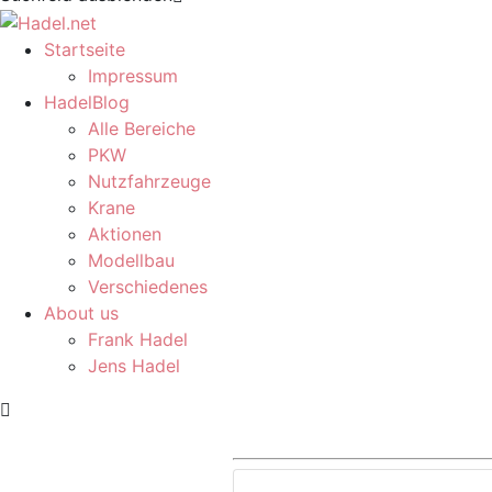
Startseite
Impressum
HadelBlog
Alle Bereiche
PKW
Nutzfahrzeuge
Krane
Aktionen
Modellbau
Verschiedenes
About us
Frank Hadel
Jens Hadel