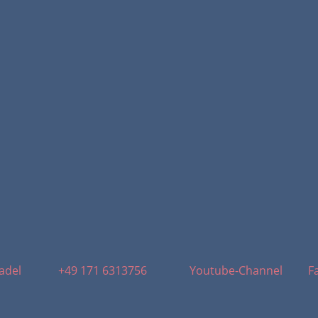
adel
+49 171 6313756
Youtube-Channel
F