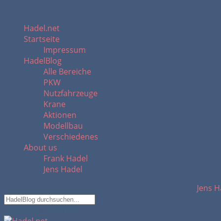
Hadel.net
Startseite
Impressum
HadelBlog
Alle Bereiche
PKW
Nutzfahrzeuge
Krane
Aktionen
Modellbau
Verschiedenes
About us
Frank Hadel
Jens Hadel
Jens H
Suchfeld ausblenden