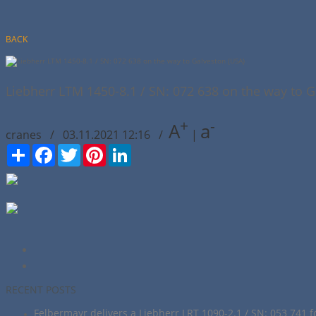
BACK
Liebherr LTM 1450-8.1 / SN: 072 638 on the way to G
+
-
A
a
cranes / 03.11.2021 12:16 /
|
Сподели
Facebook
Twitter
Pinterest
LinkedIn
RECENT POSTS
Felbermayr delivers a Liebherr LRT 1090-2.1 / SN: 053 741 f