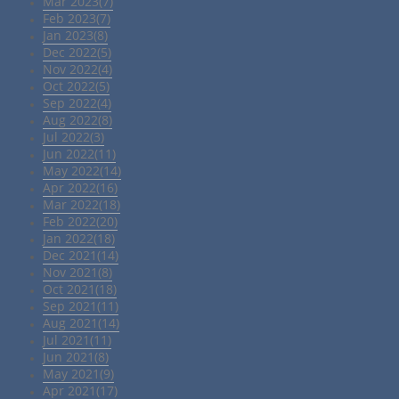
Mar 2023(7)
Feb 2023(7)
Jan 2023(8)
Dec 2022(5)
Nov 2022(4)
Oct 2022(5)
Sep 2022(4)
Aug 2022(8)
Jul 2022(3)
Jun 2022(11)
May 2022(14)
Apr 2022(16)
Mar 2022(18)
Feb 2022(20)
Jan 2022(18)
Dec 2021(14)
Nov 2021(8)
Oct 2021(18)
Sep 2021(11)
Aug 2021(14)
Jul 2021(11)
Jun 2021(8)
May 2021(9)
Apr 2021(17)