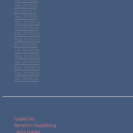
Feb 2019(3)
Jan 2019(1)
Dec 2018(3)
Nov 2018(13)
Oct 2018(69)
Sep 2018(56)
Aug 2018(77)
Jul 2018(90)
Jun 2018(59)
May 2018(49)
Apr 2018(54)
Mar 2018(65)
Feb 2018(63)
Jan 2018(34)
Meine Kontaktdaten:
hadel.net
Bereich: Hadelblog
Jens Hadel