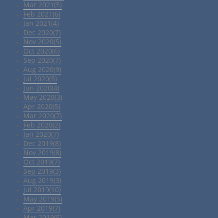
Mar 2021(5)
Feb 2021(6)
Jan 2021(4)
Dec 2020(7)
Nov 2020(5)
Oct 2020(6)
Sep 2020(7)
Aug 2020(9)
Jul 2020(5)
Jun 2020(4)
May 2020(3)
Apr 2020(5)
Mar 2020(7)
Feb 2020(2)
Jan 2020(7)
Dec 2019(8)
Nov 2019(8)
Oct 2019(7)
Sep 2019(3)
Aug 2019(3)
Jul 2019(10)
May 2019(5)
Apr 2019(7)
Mar 2019(5)