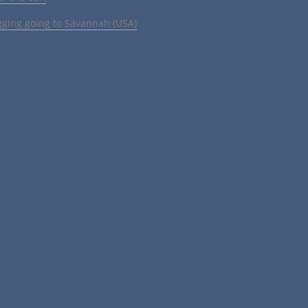
gging going to Savannah (USA)