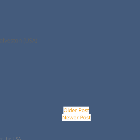
alveston (USA)
Older Post
Newer Post
or the USA