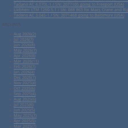
Tadano AC 4.070L-1 / SN: 2077105 going to Freeport (USA)
Liebherr LTM 1250-5.1 / SN: 088 863 for Macs Crane and Ri
Tadano AC 3.045-1 / SN: 2071468 going to Baltimore (USA)
ARCHIVES
Aug 2026(2)
Jul 2026(7)
Jun 2026(8)
May 2026(7)
Apr 2026(8)
Mar 2026(11)
Feb 2026(7)
Jan 2026(4)
Dec 2025(7)
Nov 2025(4)
Oct 2025(6)
Sep 2025(4)
Aug 2025(6)
Jul 2025(6)
Jun 2025(5)
May 2025(7)
Apr 2025(5)
Mar 2025(7)