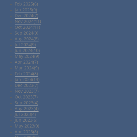
Feb 2025(6)
Jan 2025(9)
Dec 2024(7)
Nov 2024(11)
Oct 2024(11)
Sep 2024(9)
Aug 2024(8)
Jul 2024(9)
Jun 2024(10)
May 2024(9)
Apr 2024(7)
Mar 2024(9)
Feb 2024(8)
Jan 2024(13)
Dec 2023(7)
Nov 2023(7)
Oct 2023(7)
Sep 2023(4)
Aug 2023(4)
Jul 2023(4)
Jun 2023(6)
May 2023(9)
Apr 2023(8)