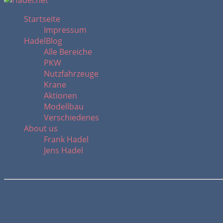
Startseite
Impressum
HadelBlog
Alle Bereiche
PKW
Nutzfahrzeuge
Krane
Aktionen
Modellbau
Verschiedenes
About us
Frank Hadel
Jens Hadel
Liebherr LTM 1450-8.1 / SN: 072 638 