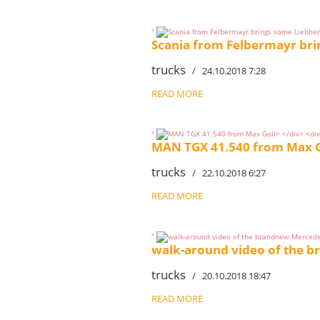
"
Scania from Felbermayr bri
trucks
/ 24.10.2018 7:28
READ MORE
"
MAN TGX 41.540 from Max G
trucks
/ 22.10.2018 6:27
READ MORE
"
walk-around video of the 
trucks
/ 20.10.2018 18:47
READ MORE