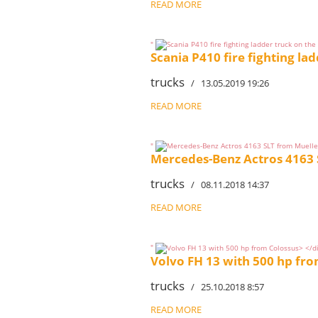
READ MORE
"
Scania P410 fire fighting la
trucks
/ 13.05.2019 19:26
READ MORE
"
Mercedes-Benz Actros 4163 
trucks
/ 08.11.2018 14:37
READ MORE
"
Volvo FH 13 with 500 hp fr
trucks
/ 25.10.2018 8:57
READ MORE