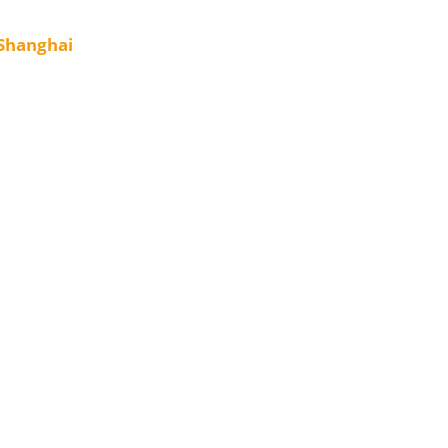
 Shanghai