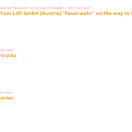
 from LUF GmbH (Austria) "Feuerwehr" on the way to
 trucks
porter