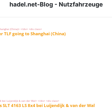
hadel.net-Blog - Nutzfahrzeuge
TLF going to Shanghai (China)
SLT 4163 LS 8x4 bei Luijendijk & van der Wal