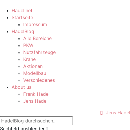
Hadel.net
Startseite
Impressum
HadelBlog
Alle Bereiche
PKW
Nutzfahrzeuge
Krane
Aktionen
Modellbau
Verschiedenes
About us
Frank Hadel
Jens Hadel
Jens Hade
Suchfeld ausblenden