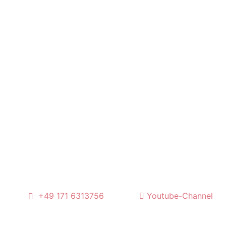
l
+49 171 6313756
Youtube-Channel