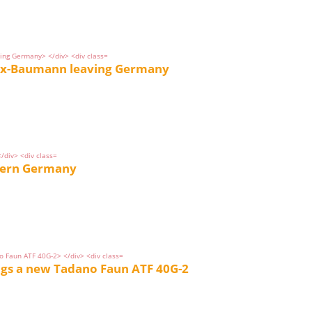
 ex-Baumann leaving Germany
thern Germany
ngs a new Tadano Faun ATF 40G-2