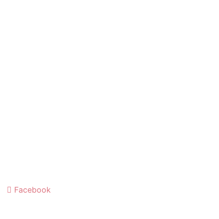
Facebook