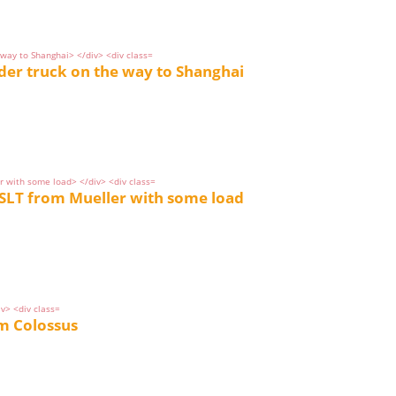
dder truck on the way to Shanghai
SLT from Mueller with some load
om Colossus