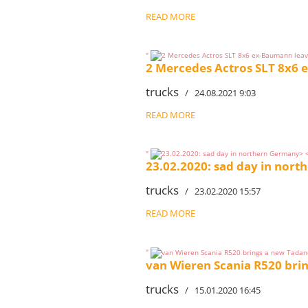
READ MORE
"
2 Mercedes Actros SLT 8x6
trucks
/ 24.08.2021 9:03
READ MORE
"
23.02.2020: sad day in nor
trucks
/ 23.02.2020 15:57
READ MORE
"
van Wieren Scania R520 bri
trucks
/ 15.01.2020 16:45