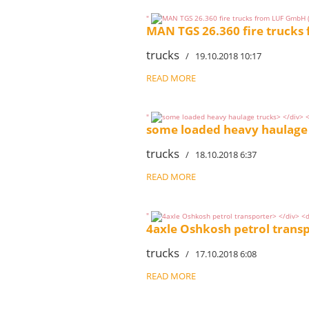
"
MAN TGS 26.360 fire trucks
trucks
/ 19.10.2018 10:17
READ MORE
"
some loaded heavy haulage
trucks
/ 18.10.2018 6:37
READ MORE
"
4axle Oshkosh petrol trans
trucks
/ 17.10.2018 6:08
READ MORE