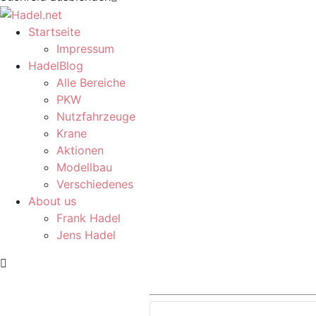
Startseite
Impressum
HadelBlog
Alle Bereiche
PKW
Nutzfahrzeuge
Krane
Aktionen
Modellbau
Verschiedenes
About us
Frank Hadel
Jens Hadel