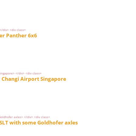
r Panther 6x6
 Changi Airport Singapore
SLT with some Goldhofer axles