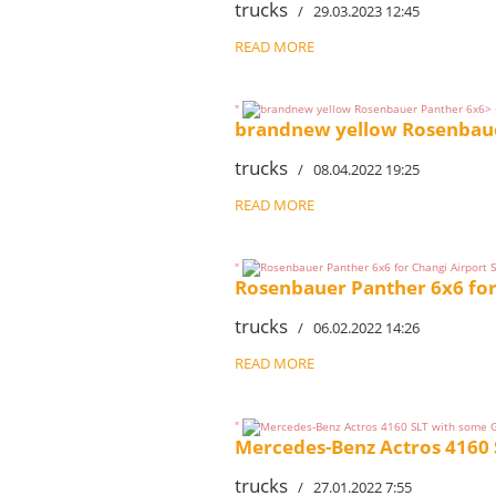
trucks
/ 29.03.2023 12:45
READ MORE
"
brandnew yellow Rosenbaue
trucks
/ 08.04.2022 19:25
READ MORE
"
Rosenbauer Panther 6x6 for
trucks
/ 06.02.2022 14:26
READ MORE
"
Mercedes-Benz Actros 4160 
trucks
/ 27.01.2022 7:55