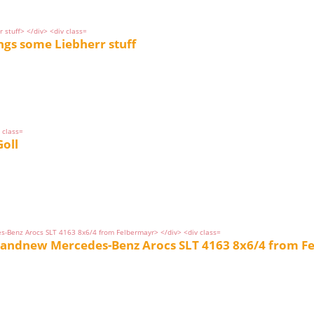
ngs some Liebherr stuff
oll
brandnew Mercedes-Benz Arocs SLT 4163 8x6/4 from F