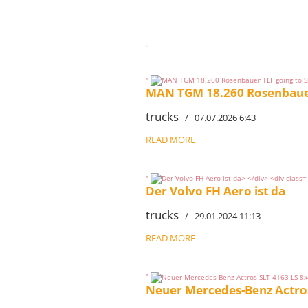
"
MAN TGM 18.260 Rosenbauer 
trucks
/ 07.07.2026 6:43
READ MORE
"
Der Volvo FH Aero ist da
trucks
/ 29.01.2024 11:13
READ MORE
"
Neuer Mercedes-Benz Actros 