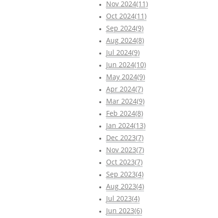
Nov 2024(11)
Oct 2024(11)
Sep 2024(9)
Aug 2024(8)
Jul 2024(9)
Jun 2024(10)
May 2024(9)
Apr 2024(7)
Mar 2024(9)
Feb 2024(8)
Jan 2024(13)
Dec 2023(7)
Nov 2023(7)
Oct 2023(7)
Sep 2023(4)
Aug 2023(4)
Jul 2023(4)
Jun 2023(6)