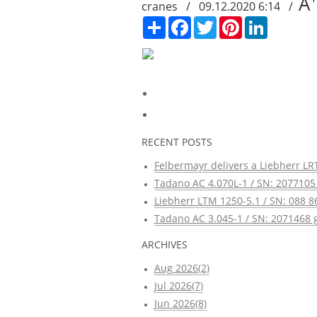
A
cranes / 09.12.2020 6:14 /
Сподели
Facebook
Twitter
Pinterest
LinkedIn
RECENT POSTS
Felbermayr delivers a Liebherr LRT
Tadano AC 4.070L-1 / SN: 2077105 
Liebherr LTM 1250-5.1 / SN: 088 8
Tadano AC 3.045-1 / SN: 2071468 g
ARCHIVES
Aug 2026(2)
Jul 2026(7)
Jun 2026(8)