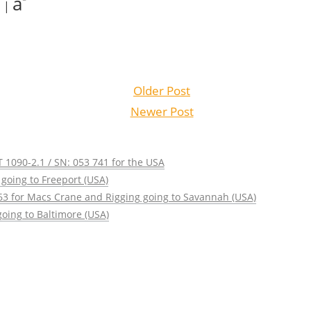
a
|
Older Post
Newer Post
 1090-2.1 / SN: 053 741 for the USA
going to Freeport (USA)
63 for Macs Crane and Rigging going to Savannah (USA)
oing to Baltimore (USA)