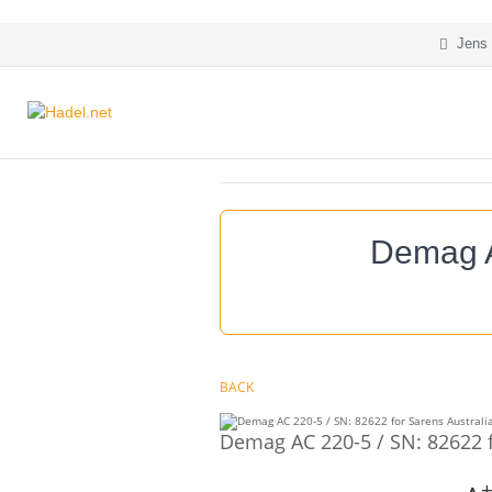
Jens 
Demag A
BACK
Demag AC 220-5 / SN: 82622 f