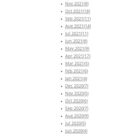
Nov 2021(8)
Oct 2021(18)
Sep 2021(11)
Aug 2021(14)
Jul 2021(11)
Jun 2021(8)
May 2021(9)
Apr 2021(17)
Mar 2021(5)
Feb 2021(6)
Jan 2021(4)
Dec 2020(7)
Nov 2020(5)
Oct 2020(6)
Sep 2020(7)
Aug 2020(9)
Jul 2020(5)
Jun 2020(4)