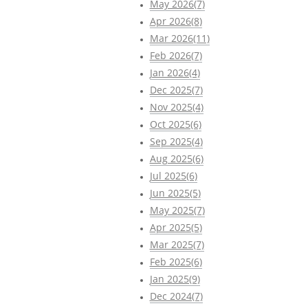
May 2026(7)
Apr 2026(8)
Mar 2026(11)
Feb 2026(7)
Jan 2026(4)
Dec 2025(7)
Nov 2025(4)
Oct 2025(6)
Sep 2025(4)
Aug 2025(6)
Jul 2025(6)
Jun 2025(5)
May 2025(7)
Apr 2025(5)
Mar 2025(7)
Feb 2025(6)
Jan 2025(9)
Dec 2024(7)