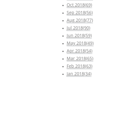
Oct 2018(69)
Sep 2018(56)
Aug 2018(77)
Jul 2018(90)
Jun 2018(59)
May 2018(49)
Apr 2018(54)
Mar 2018(65)
Feb 2018(63)
Jan 2018(34)