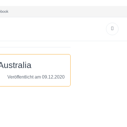
book
ustralia
Veröffentlicht am 09.12.2020