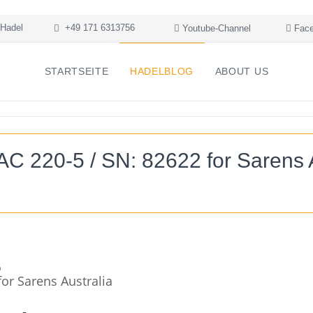
Hadel
+49 171 6313756
Youtube-Channel
Face
STARTSEITE
HADELBLOG
ABOUT US
C 220-5 / SN: 82622 for Sarens A
or Sarens Australia
+
-