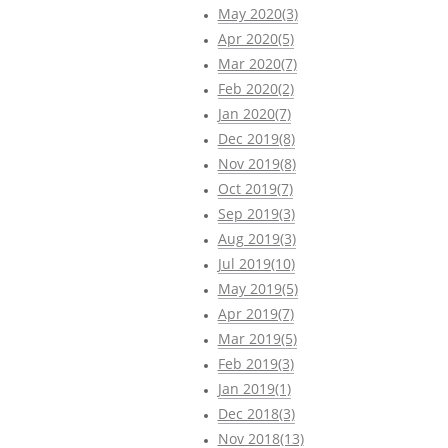
May 2020(3)
Apr 2020(5)
Mar 2020(7)
Feb 2020(2)
Jan 2020(7)
Dec 2019(8)
Nov 2019(8)
Oct 2019(7)
Sep 2019(3)
Aug 2019(3)
Jul 2019(10)
May 2019(5)
Apr 2019(7)
Mar 2019(5)
Feb 2019(3)
Jan 2019(1)
Dec 2018(3)
Nov 2018(13)