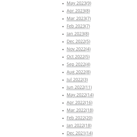
May 2023(9)
Apr 2023(8)
Mar 2023(7)
Feb 2023(7)
Jan 2023(8)
Dec 2022(5)
Nov 2022(4)
Oct 2022(5)
Sep 2022(4)
Aug 2022(8)
Jul 2022(3)
Jun 2022(11)
May 2022(14)
Apr 2022(16)
Mar 2022(18)
Feb 2022(20)
Jan 2022(18)
Dec 2021(14)