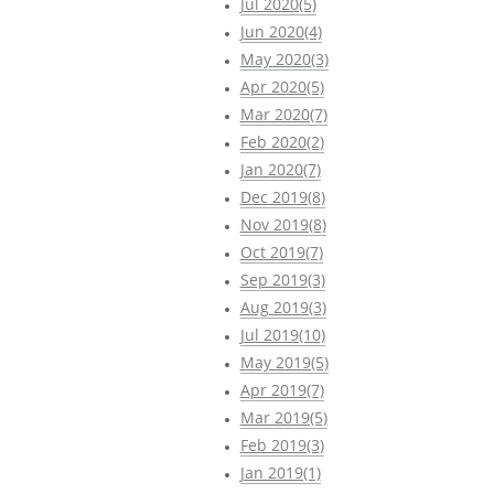
Jul 2020(5)
Jun 2020(4)
May 2020(3)
Apr 2020(5)
Mar 2020(7)
Feb 2020(2)
Jan 2020(7)
Dec 2019(8)
Nov 2019(8)
Oct 2019(7)
Sep 2019(3)
Aug 2019(3)
Jul 2019(10)
May 2019(5)
Apr 2019(7)
Mar 2019(5)
Feb 2019(3)
Jan 2019(1)