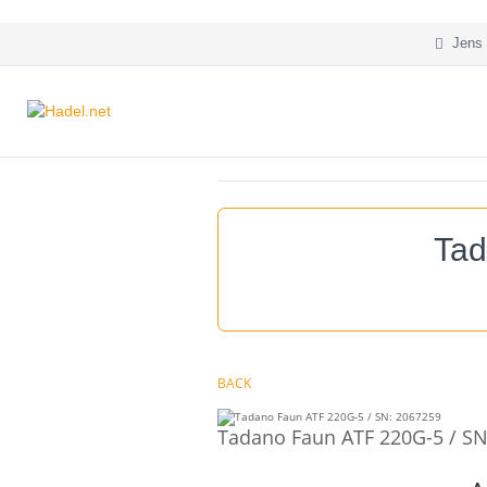
Jens 
Tad
BACK
Tadano Faun ATF 220G-5 / SN