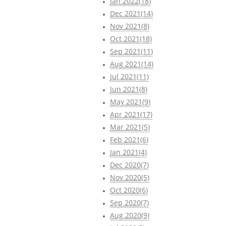
Jan 2022(18)
Dec 2021(14)
Nov 2021(8)
Oct 2021(18)
Sep 2021(11)
Aug 2021(14)
Jul 2021(11)
Jun 2021(8)
May 2021(9)
Apr 2021(17)
Mar 2021(5)
Feb 2021(6)
Jan 2021(4)
Dec 2020(7)
Nov 2020(5)
Oct 2020(6)
Sep 2020(7)
Aug 2020(9)