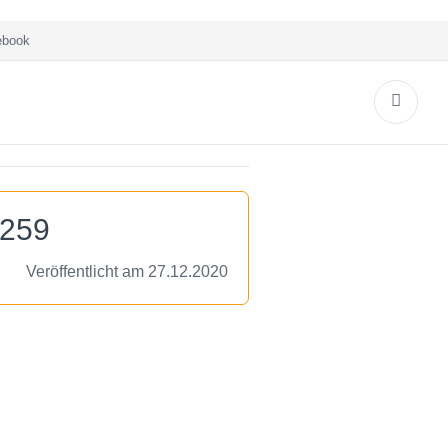
book
7259
Veröffentlicht am 27.12.2020