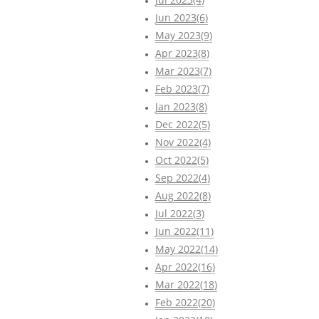
Jun 2023(6)
May 2023(9)
Apr 2023(8)
Mar 2023(7)
Feb 2023(7)
Jan 2023(8)
Dec 2022(5)
Nov 2022(4)
Oct 2022(5)
Sep 2022(4)
Aug 2022(8)
Jul 2022(3)
Jun 2022(11)
May 2022(14)
Apr 2022(16)
Mar 2022(18)
Feb 2022(20)