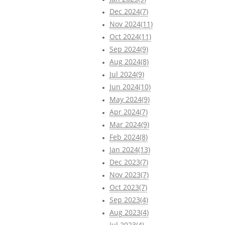
Dec 2024(7)
Nov 2024(11)
Oct 2024(11)
Sep 2024(9)
Aug 2024(8)
Jul 2024(9)
Jun 2024(10)
May 2024(9)
Apr 2024(7)
Mar 2024(9)
Feb 2024(8)
Jan 2024(13)
Dec 2023(7)
Nov 2023(7)
Oct 2023(7)
Sep 2023(4)
Aug 2023(4)
Jul 2023(4)