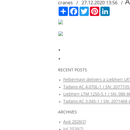
A
cranes / 27.12.2020 13:56 /
Сподели
Facebook
Twitter
Pinterest
LinkedIn
RECENT POSTS
Felbermayr delivers a Liebherr LRT
Tadano AC 4.070L-1 / SN: 2077105 
Liebherr LTM 1250-5.1 / SN: 088 8
Tadano AC 3.045-1 / SN: 2071468 g
ARCHIVES
Aug 2026(2)
Jul 2026(7)