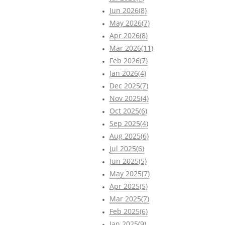
Jun 2026(8)
May 2026(7)
Apr 2026(8)
Mar 2026(11)
Feb 2026(7)
Jan 2026(4)
Dec 2025(7)
Nov 2025(4)
Oct 2025(6)
Sep 2025(4)
Aug 2025(6)
Jul 2025(6)
Jun 2025(5)
May 2025(7)
Apr 2025(5)
Mar 2025(7)
Feb 2025(6)
Jan 2025(9)