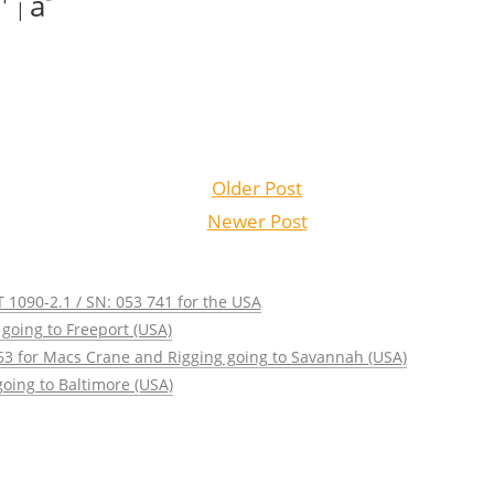
a
|
Older Post
Newer Post
 1090-2.1 / SN: 053 741 for the USA
going to Freeport (USA)
63 for Macs Crane and Rigging going to Savannah (USA)
oing to Baltimore (USA)