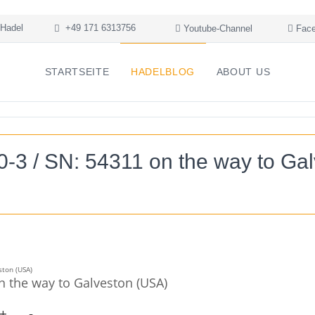
Hadel
+49 171 6313756
Youtube-Channel
Face
STARTSEITE
HADELBLOG
ABOUT US
3 / SN: 54311 on the way to Ga
 the way to Galveston (USA)
+
-