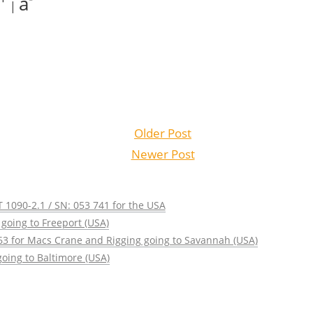
a
|
Older Post
Newer Post
 1090-2.1 / SN: 053 741 for the USA
going to Freeport (USA)
63 for Macs Crane and Rigging going to Savannah (USA)
oing to Baltimore (USA)