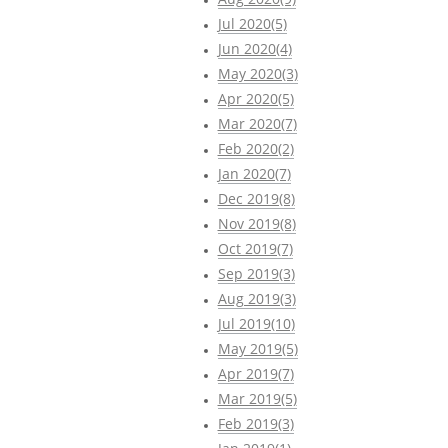
Jul 2020(5)
Jun 2020(4)
May 2020(3)
Apr 2020(5)
Mar 2020(7)
Feb 2020(2)
Jan 2020(7)
Dec 2019(8)
Nov 2019(8)
Oct 2019(7)
Sep 2019(3)
Aug 2019(3)
Jul 2019(10)
May 2019(5)
Apr 2019(7)
Mar 2019(5)
Feb 2019(3)