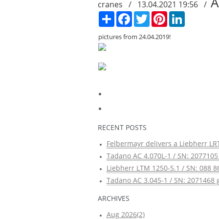
A
cranes / 13.04.2021 19:56 /
Сподели
Facebook
Twitter
Pinterest
LinkedIn
pictures from 24.04.2019!
RECENT POSTS
Felbermayr delivers a Liebherr LRT
Tadano AC 4.070L-1 / SN: 2077105 
Liebherr LTM 1250-5.1 / SN: 088 8
Tadano AC 3.045-1 / SN: 2071468 g
ARCHIVES
Aug 2026(2)