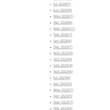
Jul 2026(7)
Jun 2026(8)
May 2026(7)
Apr 2026(8)
Mar 2026(11)
Feb 2026(7)
Jan 2026(4)
Dec 2025(7)
Nov 2025(4)
Oct 2025(6)
Sep 2025(4)
Aug 2025(6)
Jul 2025(6)
Jun 2025(5)
May 2025(7)
Apr 2025(5)
Mar 2025(7)
Feb 2025(6)