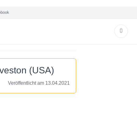
book
lveston (USA)
Veröffentlicht am 13.04.2021