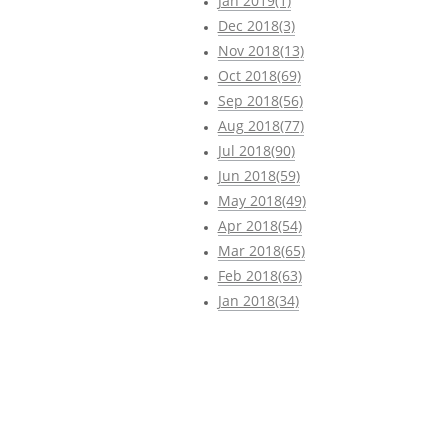
Jan 2019(1)
Dec 2018(3)
Nov 2018(13)
Oct 2018(69)
Sep 2018(56)
Aug 2018(77)
Jul 2018(90)
Jun 2018(59)
May 2018(49)
Apr 2018(54)
Mar 2018(65)
Feb 2018(63)
Jan 2018(34)