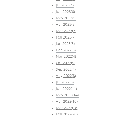
Jul 2023(4)
Jun 2023(6)
May 2023(9)
Apr 2023(8)
Mar 2023(7)
Feb 2023(7)
Jan 2023(8)
Dec 2022(5)
Nov 2022(4)
Oct 2022(5)
Sep 2022(4)
Aug 2022(8)
Jul 2022(3)
Jun 2022(11)
May 2022(14)
Apr 2022(16)
Mar 2022(18)
Feb 2022(20)