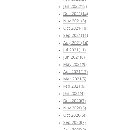
Jan 2022(18)
Dec 2021(14)
Nov 2021(8)
Oct 2021(18)
Sep 2021(11)
Aug 2021(14)
Jul 2021(11)
Jun 2021(8)
May 2021(9)
Apr 2021(17)
Mar 2021(5)
Feb 2021(6)
Jan 2021(4)
Dec 2020(7)
Nov 2020(5)
Oct 2020(6)
Sep 2020(7)
Aug 2020(9)