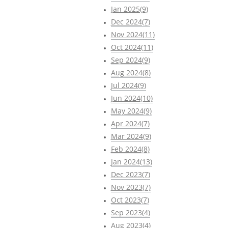
Jan 2025(9)
Dec 2024(7)
Nov 2024(11)
Oct 2024(11)
Sep 2024(9)
Aug 2024(8)
Jul 2024(9)
Jun 2024(10)
May 2024(9)
Apr 2024(7)
Mar 2024(9)
Feb 2024(8)
Jan 2024(13)
Dec 2023(7)
Nov 2023(7)
Oct 2023(7)
Sep 2023(4)
Aug 2023(4)