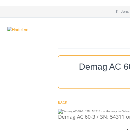
Jens 
Demag AC 60-
BACK
Demag AC 60-3 / SN: 54311 on