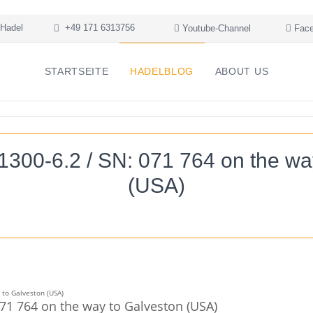
Hadel
+49 171 6313756
Youtube-Channel
Face
STARTSEITE
HADELBLOG
ABOUT US
1300-6.2 / SN: 071 764 on the wa
(USA)
071 764 on the way to Galveston (USA)