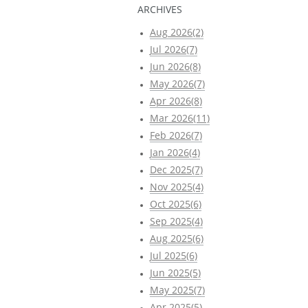
ARCHIVES
Aug 2026(2)
Jul 2026(7)
Jun 2026(8)
May 2026(7)
Apr 2026(8)
Mar 2026(11)
Feb 2026(7)
Jan 2026(4)
Dec 2025(7)
Nov 2025(4)
Oct 2025(6)
Sep 2025(4)
Aug 2025(6)
Jul 2025(6)
Jun 2025(5)
May 2025(7)
Apr 2025(5)