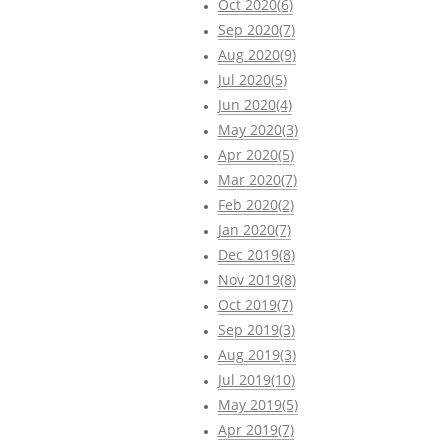
Oct 2020(6)
Sep 2020(7)
Aug 2020(9)
Jul 2020(5)
Jun 2020(4)
May 2020(3)
Apr 2020(5)
Mar 2020(7)
Feb 2020(2)
Jan 2020(7)
Dec 2019(8)
Nov 2019(8)
Oct 2019(7)
Sep 2019(3)
Aug 2019(3)
Jul 2019(10)
May 2019(5)
Apr 2019(7)