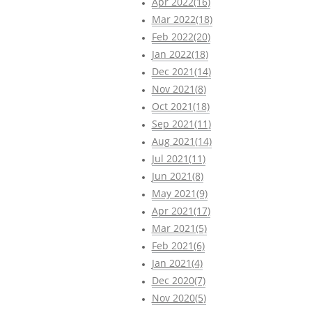
Apr 2022(16)
Mar 2022(18)
Feb 2022(20)
Jan 2022(18)
Dec 2021(14)
Nov 2021(8)
Oct 2021(18)
Sep 2021(11)
Aug 2021(14)
Jul 2021(11)
Jun 2021(8)
May 2021(9)
Apr 2021(17)
Mar 2021(5)
Feb 2021(6)
Jan 2021(4)
Dec 2020(7)
Nov 2020(5)