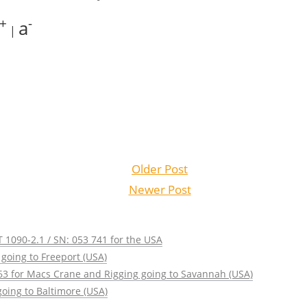
+
-
a
|
Older Post
Newer Post
 1090-2.1 / SN: 053 741 for the USA
going to Freeport (USA)
63 for Macs Crane and Rigging going to Savannah (USA)
oing to Baltimore (USA)