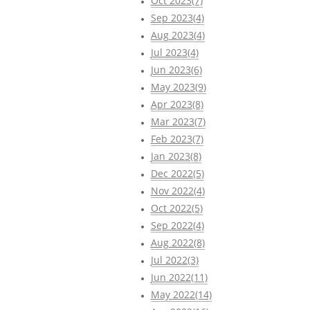
Oct 2023(7)
Sep 2023(4)
Aug 2023(4)
Jul 2023(4)
Jun 2023(6)
May 2023(9)
Apr 2023(8)
Mar 2023(7)
Feb 2023(7)
Jan 2023(8)
Dec 2022(5)
Nov 2022(4)
Oct 2022(5)
Sep 2022(4)
Aug 2022(8)
Jul 2022(3)
Jun 2022(11)
May 2022(14)