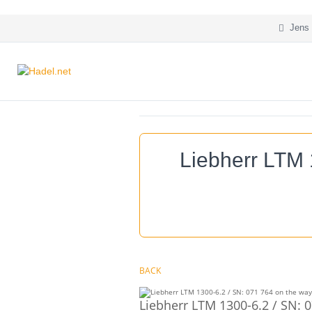
Jens 
Liebherr LTM 
BACK
Liebherr LTM 1300-6.2 / SN: 