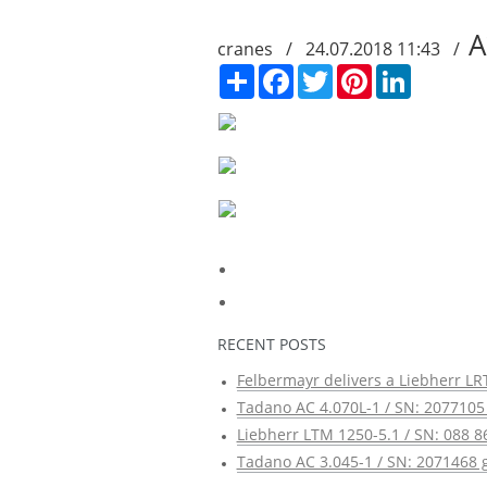
A
cranes / 24.07.2018 11:43 /
Сподели
Facebook
Twitter
Pinterest
LinkedIn
RECENT POSTS
Felbermayr delivers a Liebherr LRT
Tadano AC 4.070L-1 / SN: 2077105 
Liebherr LTM 1250-5.1 / SN: 088 8
Tadano AC 3.045-1 / SN: 2071468 g