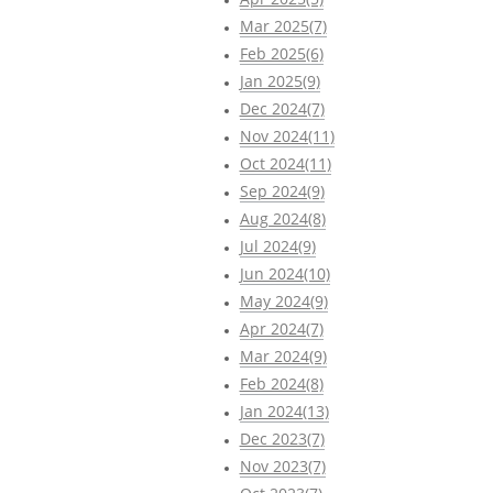
Mar 2025(7)
Feb 2025(6)
Jan 2025(9)
Dec 2024(7)
Nov 2024(11)
Oct 2024(11)
Sep 2024(9)
Aug 2024(8)
Jul 2024(9)
Jun 2024(10)
May 2024(9)
Apr 2024(7)
Mar 2024(9)
Feb 2024(8)
Jan 2024(13)
Dec 2023(7)
Nov 2023(7)