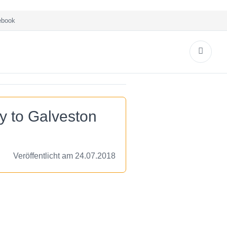
book
y to Galveston
Veröffentlicht am 24.07.2018