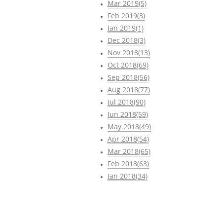
Mar 2019(5)
Feb 2019(3)
Jan 2019(1)
Dec 2018(3)
Nov 2018(13)
Oct 2018(69)
Sep 2018(56)
Aug 2018(77)
Jul 2018(90)
Jun 2018(59)
May 2018(49)
Apr 2018(54)
Mar 2018(65)
Feb 2018(63)
Jan 2018(34)