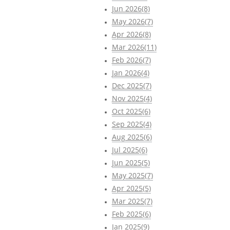
Jun 2026(8)
May 2026(7)
Apr 2026(8)
Mar 2026(11)
Feb 2026(7)
Jan 2026(4)
Dec 2025(7)
Nov 2025(4)
Oct 2025(6)
Sep 2025(4)
Aug 2025(6)
Jul 2025(6)
Jun 2025(5)
May 2025(7)
Apr 2025(5)
Mar 2025(7)
Feb 2025(6)
Jan 2025(9)