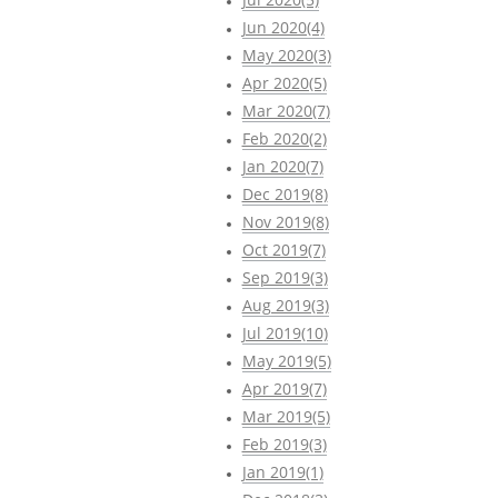
Jun 2020(4)
May 2020(3)
Apr 2020(5)
Mar 2020(7)
Feb 2020(2)
Jan 2020(7)
Dec 2019(8)
Nov 2019(8)
Oct 2019(7)
Sep 2019(3)
Aug 2019(3)
Jul 2019(10)
May 2019(5)
Apr 2019(7)
Mar 2019(5)
Feb 2019(3)
Jan 2019(1)