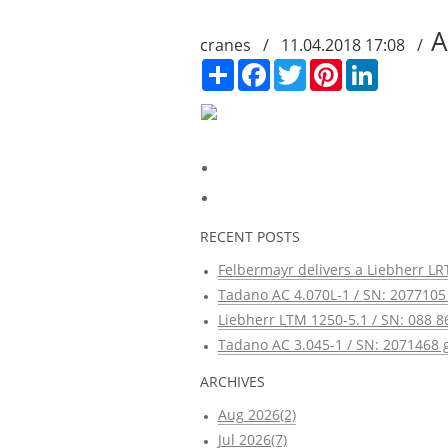
A
cranes / 11.04.2018 17:08 /
Сподели
Facebook
Twitter
Pinterest
LinkedIn
RECENT POSTS
Felbermayr delivers a Liebherr LRT
Tadano AC 4.070L-1 / SN: 2077105 
Liebherr LTM 1250-5.1 / SN: 088 8
Tadano AC 3.045-1 / SN: 2071468 g
ARCHIVES
Aug 2026(2)
Jul 2026(7)