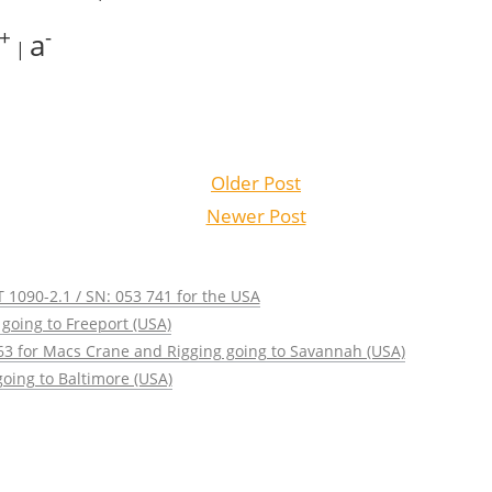
+
-
a
|
Older Post
Newer Post
 1090-2.1 / SN: 053 741 for the USA
going to Freeport (USA)
63 for Macs Crane and Rigging going to Savannah (USA)
oing to Baltimore (USA)