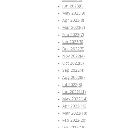
Jun 2023(6)
May 2023(9)
Apr 2023(8)
Mar 2023(7)
Feb 2023(7)
Jan 2023(8)
Dec 2022(5)
Nov 2022(4)
Oct 2022(5)
Sep 2022(4)
Aug 2022(8)
Jul 2022(3)
Jun 2022(11)
May 2022(14)
Apr 2022(16)
Mar 2022(18)
Feb 2022(20)
Jan 2022(18)