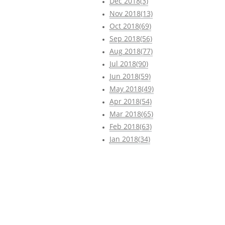
Dec 2018(3)
Nov 2018(13)
Oct 2018(69)
Sep 2018(56)
Aug 2018(77)
Jul 2018(90)
Jun 2018(59)
May 2018(49)
Apr 2018(54)
Mar 2018(65)
Feb 2018(63)
Jan 2018(34)