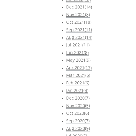
Dec 2021(14)
Nov 2021(8)
Oct 2021(18)
Sep 2021(11)
Aug 2021(14)
Jul 2021(11)
Jun 2021(8)
May 2021(9)
Apr 2021(17)
Mar 2021(5)
Feb 2021(6)
Jan 2021(4)
Dec 2020(7)
Nov 2020(5)
Oct 2020(6)
Sep 2020(7)
Aug 2020(9)
Jul 2020(5)