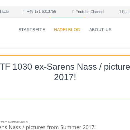
Hadel
+49 171 6313756
Youtube-Channel
Face
STARTSEITE
HADELBLOG
ABOUT US
TF 1030 ex-Sarens Nass / pictur
2017!
ens Nass / pictures from Summer 2017!