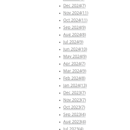
Dec 2024(7)
Nov 2024(11)
Oct 2024(11)
Sep 2024(9)
Aug 2024(8)
Jul 2024(9)
Jun 2024(10)
May 2024(9)
Apr 2024(7)
Mar 2024(9)
Feb 2024(8)
Jan 2024(13)
Dec 2023(7)
Nov 2023(7)
Oct 2023(7)
Sep 2023(4)
Aug 2023(4)
Jul 2023(4)