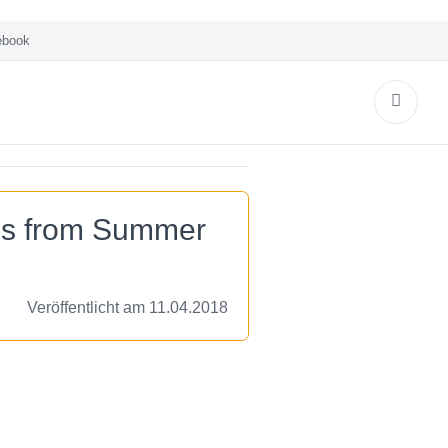
book
es from Summer
Veröffentlicht am 11.04.2018