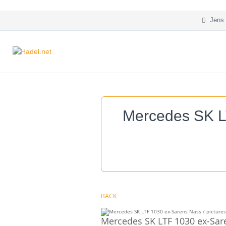
Jens 
Mercedes SK L
BACK
Mercedes SK LTF 1030 ex-Sar