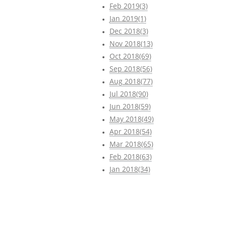
Feb 2019(3)
Jan 2019(1)
Dec 2018(3)
Nov 2018(13)
Oct 2018(69)
Sep 2018(56)
Aug 2018(77)
Jul 2018(90)
Jun 2018(59)
May 2018(49)
Apr 2018(54)
Mar 2018(65)
Feb 2018(63)
Jan 2018(34)