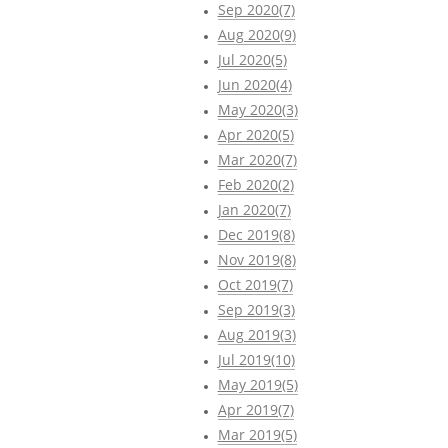
Sep 2020(7)
Aug 2020(9)
Jul 2020(5)
Jun 2020(4)
May 2020(3)
Apr 2020(5)
Mar 2020(7)
Feb 2020(2)
Jan 2020(7)
Dec 2019(8)
Nov 2019(8)
Oct 2019(7)
Sep 2019(3)
Aug 2019(3)
Jul 2019(10)
May 2019(5)
Apr 2019(7)
Mar 2019(5)