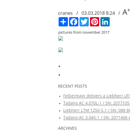
A
cranes / 03.03.2018 8:24 /
Сподели
Facebook
Twitter
Pinterest
LinkedIn
pictures from november 2017
RECENT POSTS
Felbermayr delivers a Liebherr LRT
Tadano AC 4.070L-1 / SN: 2077105 
Liebherr LTM 1250-5.1 / SN: 088 8
Tadano AC 3.045-1 / SN: 2071468 g
ARCHIVES