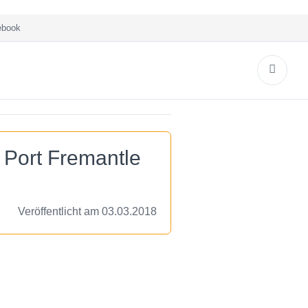
book
 Port Fremantle
Veröffentlicht am 03.03.2018