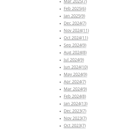
Mar 2025(7)
Feb 2025(6)
Jan 2025(9)
Dec 2024(7)
Nov 2024(11)
Oct 2024(11)
Sep 2024(9)
Aug 2024(8)
Jul 2024(9)
Jun 2024(10)
May 2024(9)
Apr 2024(7)
Mar 2024(9)
Feb 2024(8)
Jan 2024(13)
Dec 2023(7)
Nov 2023(7)
Oct 2023(7)