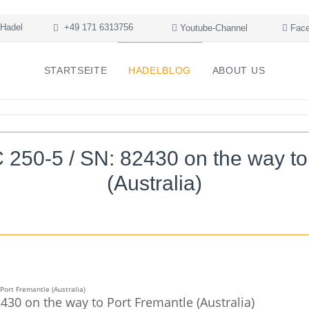
Hadel
+49 171 6313756
Youtube-Channel
Face
STARTSEITE
HADELBLOG
ABOUT US
50-5 / SN: 82430 on the way to
(Australia)
30 on the way to Port Fremantle (Australia)