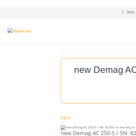
Jens 
new Demag AC 2
BACK
new Demag AC 250-5 / SN: 824