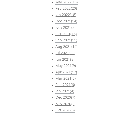
Mar 2022(18)
Feb 2022(20)
Jan 2022(18)
Dec 2021(14)
Nov 2021(8)
Oct 2021(18)
Sep 2021(11)
Aug 2021(14)
Jul 2021(11)
Jun 2021(8)
May 2021(9)
Apr 2021(17)
Mar 2021(5)
Feb 2021(6)
Jan 2021(4)
Dec 2020(7)
Nov 2020(5)
Oct 2020(6)