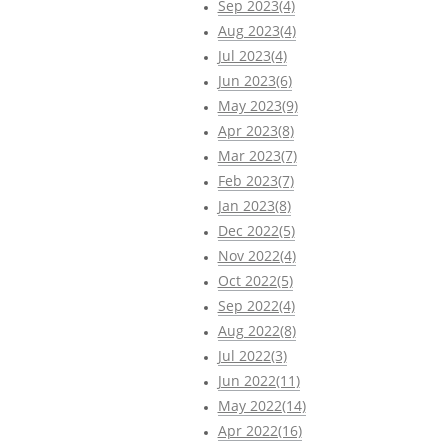
Sep 2023(4)
Aug 2023(4)
Jul 2023(4)
Jun 2023(6)
May 2023(9)
Apr 2023(8)
Mar 2023(7)
Feb 2023(7)
Jan 2023(8)
Dec 2022(5)
Nov 2022(4)
Oct 2022(5)
Sep 2022(4)
Aug 2022(8)
Jul 2022(3)
Jun 2022(11)
May 2022(14)
Apr 2022(16)