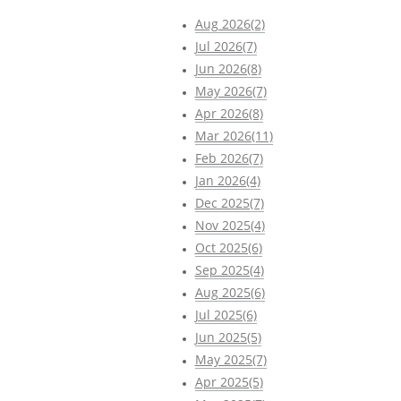
Aug 2026(2)
Jul 2026(7)
Jun 2026(8)
May 2026(7)
Apr 2026(8)
Mar 2026(11)
Feb 2026(7)
Jan 2026(4)
Dec 2025(7)
Nov 2025(4)
Oct 2025(6)
Sep 2025(4)
Aug 2025(6)
Jul 2025(6)
Jun 2025(5)
May 2025(7)
Apr 2025(5)