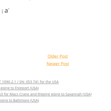
+
-
a
|
Older Post
Newer Post
 1090-2.1 / SN: 053 741 for the USA
going to Freeport (USA)
63 for Macs Crane and Rigging going to Savannah (USA)
oing to Baltimore (USA)