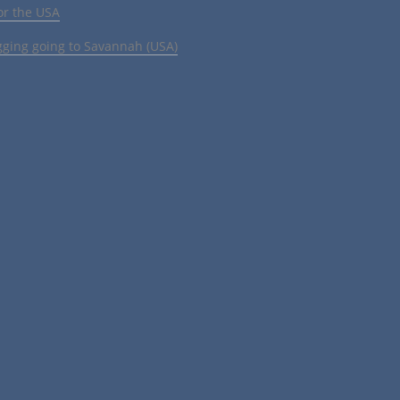
or the USA
gging going to Savannah (USA)