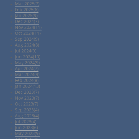
Mar 2025(7)
Feb 2025(6)
Jan 2025(9)
Dec 2024(7)
Nov 2024(11)
Oct 2024(11)
Sep 2024(9)
Aug 2024(8)
Jul 2024(9)
Jun 2024(10)
May 2024(9)
Apr 2024(7)
Mar 2024(9)
Feb 2024(8)
Jan 2024(13)
Dec 2023(7)
Nov 2023(7)
Oct 2023(7)
Sep 2023(4)
Aug 2023(4)
Jul 2023(4)
Jun 2023(6)
May 2023(9)