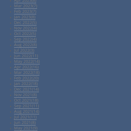
Apr 2023(8)
Mar 2023(7)
Feb 2023(7)
Jan 2023(8)
Dec 2022(5)
Nov 2022(4)
Oct 2022(5)
Sep 2022(4)
Aug 2022(8)
Jul 2022(3)
Jun 2022(11)
May 2022(14)
Apr 2022(16)
Mar 2022(18)
Feb 2022(20)
Jan 2022(18)
Dec 2021(14)
Nov 2021(8)
Oct 2021(18)
Sep 2021(11)
Aug 2021(14)
Jul 2021(11)
Jun 2021(8)
May 2021(9)