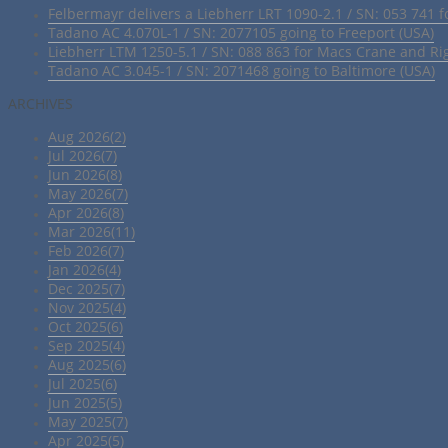
Felbermayr delivers a Liebherr LRT 1090-2.1 / SN: 053 741 f
Tadano AC 4.070L-1 / SN: 2077105 going to Freeport (USA)
Liebherr LTM 1250-5.1 / SN: 088 863 for Macs Crane and Ri
Tadano AC 3.045-1 / SN: 2071468 going to Baltimore (USA)
ARCHIVES
Aug 2026(2)
Jul 2026(7)
Jun 2026(8)
May 2026(7)
Apr 2026(8)
Mar 2026(11)
Feb 2026(7)
Jan 2026(4)
Dec 2025(7)
Nov 2025(4)
Oct 2025(6)
Sep 2025(4)
Aug 2025(6)
Jul 2025(6)
Jun 2025(5)
May 2025(7)
Apr 2025(5)