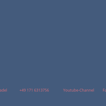
adel
+49 171 6313756
Youtube-Channel
F