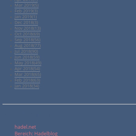
Mar 2019(5)
Feb 2019(3)
Jan 2019(1)
Dec 2018(3)
Nov 2018(13)
Oct 2018(69)
Sep 2018(56)
Aug 2018(77)
Jul 2018(90)
Jun 2018(59)
May 2018(49)
Apr 2018(54)
Mar 2018(65)
Feb 2018(63)
Jan 2018(34)
Meine Kontaktdaten:
hadel.net
Bereich: Hadelblog