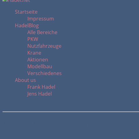
Startseite
Impressum
HadelBlog
Alle Bereiche
PKW
Nutzfahrzeuge
Krane
Aktionen
Modellbau
Verschiedenes
About us
Frank Hadel
Jens Hadel
MAN TGM 18.260 Rosenbauer TLF goi