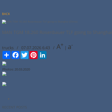
BACK
MAN TGM 18.260 Rosenbauer TLF going to Shanghai 
+
-
A
a
trucks / 07.07.2026 6:43 /
|
Сподели
Facebook
Twitter
Pinterest
LinkedIn
Photos: 20.03.2020
RECENT POSTS