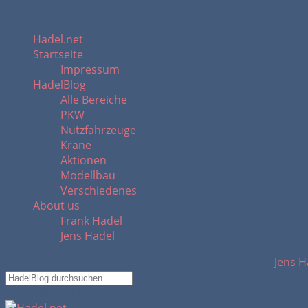
Hadel.net
Startseite
Impressum
HadelBlog
Alle Bereiche
PKW
Nutzfahrzeuge
Krane
Aktionen
Modellbau
Verschiedenes
About us
Frank Hadel
Jens Hadel
Jens H
Suchfeld ausblenden