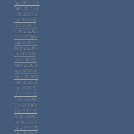
Apr 2021(17)
Mar 2021(5)
Feb 2021(6)
Jan 2021(4)
Dec 2020(7)
Nov 2020(5)
Oct 2020(6)
Sep 2020(7)
Aug 2020(9)
Jul 2020(5)
Jun 2020(4)
May 2020(3)
Apr 2020(5)
Mar 2020(7)
Feb 2020(2)
Jan 2020(7)
Dec 2019(8)
Nov 2019(8)
Oct 2019(7)
Sep 2019(3)
Aug 2019(3)
Jul 2019(10)
May 2019(5)
Apr 2019(7)