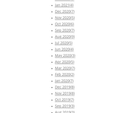
Jan 2021(4)
Dec 2020(7)
Nov 2020(5)
Oct 2020(6)
Sep 2020(7)
Aug 2020(9)
Jul 2020(5)
Jun 2020(4)
May 2020(3)
Apr 2020(5)
Mar 2020(7)
Feb 2020(2)
Jan 2020(7)
Dec 2019(8)
Nov 2019(8)
Oct 2019(7)
Sep 2019(3)
Aug 2019(3)