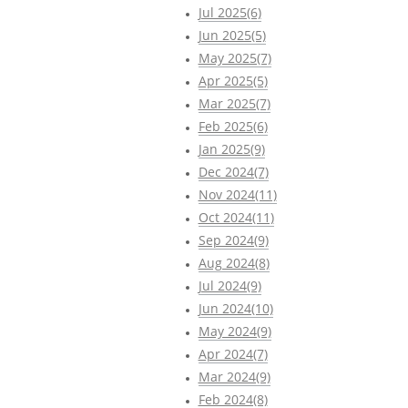
Jul 2025(6)
Jun 2025(5)
May 2025(7)
Apr 2025(5)
Mar 2025(7)
Feb 2025(6)
Jan 2025(9)
Dec 2024(7)
Nov 2024(11)
Oct 2024(11)
Sep 2024(9)
Aug 2024(8)
Jul 2024(9)
Jun 2024(10)
May 2024(9)
Apr 2024(7)
Mar 2024(9)
Feb 2024(8)