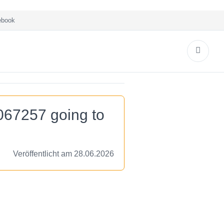
book
067257 going to
Veröffentlicht am 28.06.2026