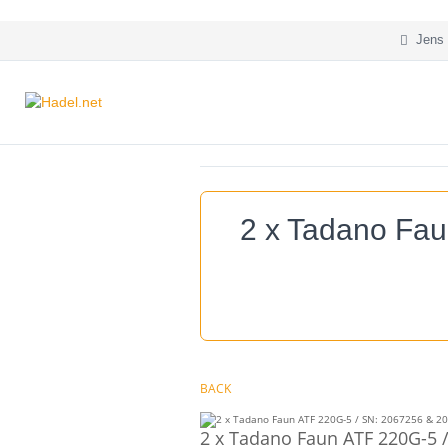
Jens 
2 x Tadano Fau
BACK
2 x Tadano Faun ATF 220G-5 /