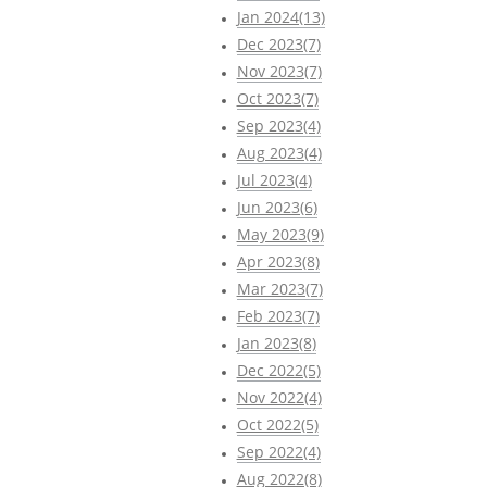
Jan 2024(13)
Dec 2023(7)
Nov 2023(7)
Oct 2023(7)
Sep 2023(4)
Aug 2023(4)
Jul 2023(4)
Jun 2023(6)
May 2023(9)
Apr 2023(8)
Mar 2023(7)
Feb 2023(7)
Jan 2023(8)
Dec 2022(5)
Nov 2022(4)
Oct 2022(5)
Sep 2022(4)
Aug 2022(8)