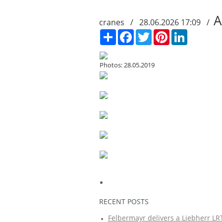
A
cranes / 28.06.2026 17:09 /
Сподели
Facebook
Twitter
Pinterest
LinkedIn
Photos: 28.05.2019
RECENT POSTS
Felbermayr delivers a Liebherr LRT