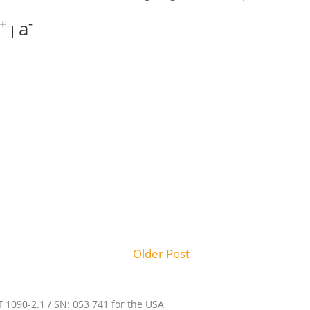
+
-
a
|
Older Post
 1090-2.1 / SN: 053 741 for the USA