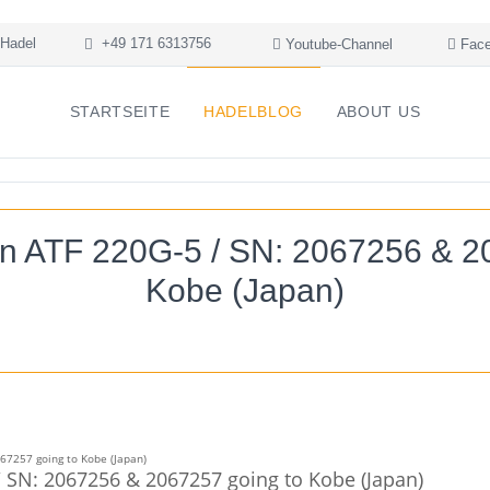
Hadel
+49 171 6313756
Youtube-Channel
Face
STARTSEITE
HADELBLOG
ABOUT US
n ATF 220G-5 / SN: 2067256 & 2
Kobe (Japan)
 SN: 2067256 & 2067257 going to Kobe (Japan)