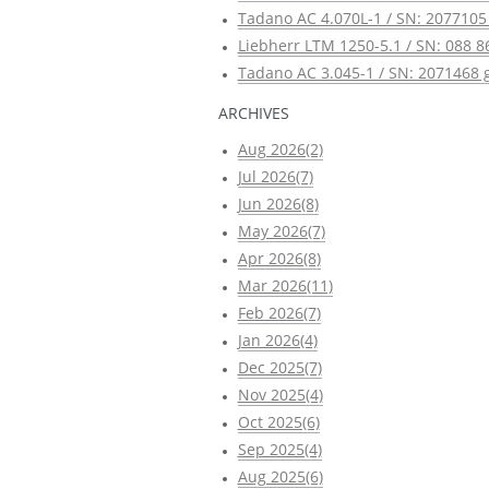
Tadano AC 4.070L-1 / SN: 2077105 
Liebherr LTM 1250-5.1 / SN: 088 8
Tadano AC 3.045-1 / SN: 2071468 g
ARCHIVES
Aug 2026(2)
Jul 2026(7)
Jun 2026(8)
May 2026(7)
Apr 2026(8)
Mar 2026(11)
Feb 2026(7)
Jan 2026(4)
Dec 2025(7)
Nov 2025(4)
Oct 2025(6)
Sep 2025(4)
Aug 2025(6)