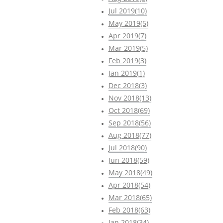
Jul 2019(10)
May 2019(5)
Apr 2019(7)
Mar 2019(5)
Feb 2019(3)
Jan 2019(1)
Dec 2018(3)
Nov 2018(13)
Oct 2018(69)
Sep 2018(56)
Aug 2018(77)
Jul 2018(90)
Jun 2018(59)
May 2018(49)
Apr 2018(54)
Mar 2018(65)
Feb 2018(63)
Jan 2018(34)