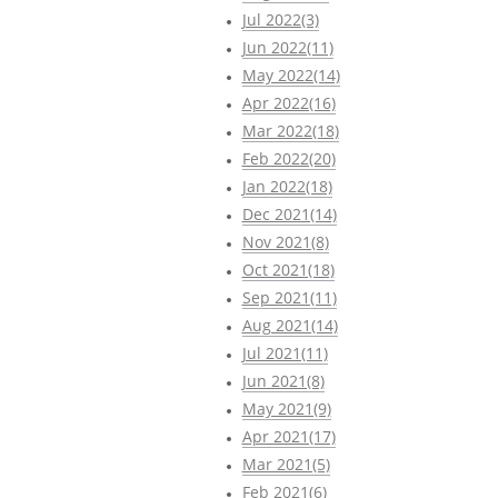
Jul 2022(3)
Jun 2022(11)
May 2022(14)
Apr 2022(16)
Mar 2022(18)
Feb 2022(20)
Jan 2022(18)
Dec 2021(14)
Nov 2021(8)
Oct 2021(18)
Sep 2021(11)
Aug 2021(14)
Jul 2021(11)
Jun 2021(8)
May 2021(9)
Apr 2021(17)
Mar 2021(5)
Feb 2021(6)