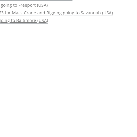
going to Freeport (USA)
63 for Macs Crane and Rigging going to Savannah (USA)
oing to Baltimore (USA)