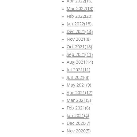
Apr 2022(16)
Mar 2022(18)
Feb 2022(20)
Jan 2022(18)
Dec 2021(14)
Nov 2021(8)
Oct 2021(18)
Sep 2021(11)
Aug 2021(14)
Jul 2021(11)
Jun 2021(8)
May 2021(9)
Apr 2021(17)
Mar 2021(5)
Feb 2021(6)
Jan 2021(4)
Dec 2020(7)
Nov 2020(5)