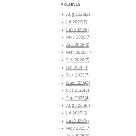
ARCHIVES
Aug 2026(2)
Jul 2026(7)
Jun 2026(8)
May 2026(7)
Apr 2026(8)
Mar 2026(11)
Feb 2026(7)
Jan 2026(4)
Dec 2025(7)
Nov 2025(4)
Oct 2025(6)
Sep 2025(4)
Aug 2025(6)
Jul 2025(6)
Jun 2025(5)
May 2025(7)
Apr 2025(5)