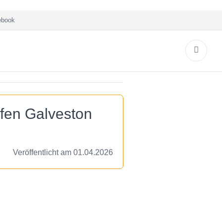
book
afen Galveston
Veröffentlicht am 01.04.2026