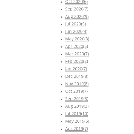
Oct 2020(6)
Sep 2020(7)
Aug 2020(9)
Jul 2020(5)
Jun 2020(4)
May 2020(3)
Apr 2020(5)
Mar 2020(7)
Feb 2020(2)
Jan 2020(7)
Dec 2019(8)
Nov 2019(8)
Oct 2019(7)
Sep 2019(3)
Aug 2019(3)
Jul 2019(10)
May 2019(5)
Apr 2019(7)