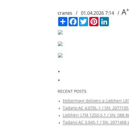
A
cranes / 01.04.2026 7:14 /
Сподели
Facebook
Twitter
Pinterest
LinkedIn
RECENT POSTS
Felbermayr delivers a Liebherr LRT
Tadano AC 4.070L-1 / SN: 2077105 
Liebherr LTM 1250-5.1 / SN: 088 8
Tadano AC 3.045-1 / SN: 2071468 g