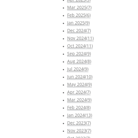
Mar 2025(7)
Feb 2025(6)
Jan 2025(9)
Dec 2024(7)
Nov 2024(11)
Oct 2024(11)
Sep 2024(9)
Aug 2024(8)
Jul 2024(9)
Jun 2024(10)
May 2024(9)
Apr 2024(7)
Mar 2024(9)
Feb 2024(8)
Jan 2024(13)
Dec 2023(7)
Nov 2023(7)