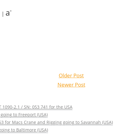
+
-
a
|
Older Post
Newer Post
 1090-2.1 / SN: 053 741 for the USA
going to Freeport (USA)
63 for Macs Crane and Rigging going to Savannah (USA)
oing to Baltimore (USA)