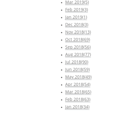
Mar 2019(5)
Feb 2019(3)
Jan 2019(1)
Dec 2018(3)
Nov 2018(13)
Oct 2018(69)
Sep 2018(56)
Aug 2018(77)
Jul 2018(90)
Jun 2018(59)
May 2018(49)
Apr 2018(54)
Mar 2018(65)
Feb 2018(63)
Jan 2018(34)