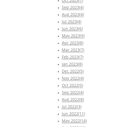
Oct 2023(7)
Sep 2023(4)
Aug 2023(4)
Jul 2023(4)
Jun 2023(6)
May 2023(9)
Apr 2023(8)
Mar 2023(7)
Feb 2023(7)
Jan 2023(8)
Dec 2022(5)
Nov 2022(4)
Oct 2022(5)
Sep 2022(4)
Aug 2022(8)
Jul 2022(3)
Jun 2022(11)
May 2022(14)