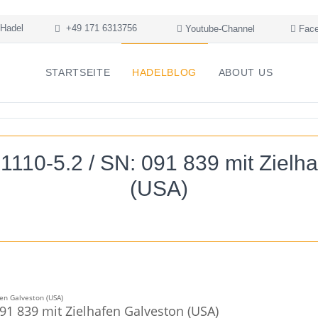
Hadel
+49 171 6313756
Youtube-Channel
Face
STARTSEITE
HADELBLOG
ABOUT US
1110-5.2 / SN: 091 839 mit Zielh
(USA)
91 839 mit Zielhafen Galveston (USA)