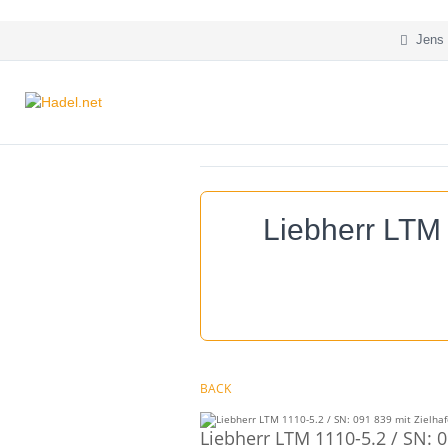
Jens 
Liebherr LTM 
BACK
Liebherr LTM 1110-5.2 / SN: 0