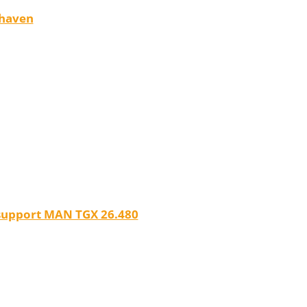
rhaven
 support MAN TGX 26.480