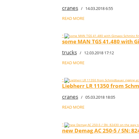
cranes
/ 14.03.2018 6:55
READ MORE
"
some MAN TGS 41.480 with Gim
trucks
/ 12.03.2018 17:12
READ MORE
"
Liebherr LR 11350 from Schm
cranes
/ 05.03.2018 18:05
READ MORE
"
new Demag AC 250-5 / SN: 824