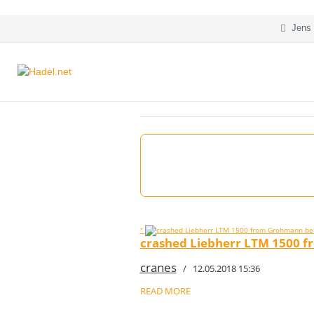
Jens 
"
crashed Liebherr LTM 1500 f
cranes
/ 12.05.2018 15:36
READ MORE