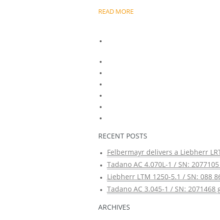
READ MORE
RECENT POSTS
Felbermayr delivers a Liebherr LRT
Tadano AC 4.070L-1 / SN: 2077105 
Liebherr LTM 1250-5.1 / SN: 088 8
Tadano AC 3.045-1 / SN: 2071468 g
ARCHIVES