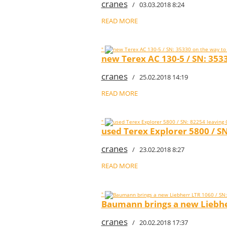
cranes
/ 03.03.2018 8:24
READ MORE
"
new Terex AC 130-5 / SN: 3533
cranes
/ 25.02.2018 14:19
READ MORE
"
used Terex Explorer 5800 / S
cranes
/ 23.02.2018 8:27
READ MORE
"
Baumann brings a new Liebher
cranes
/ 20.02.2018 17:37