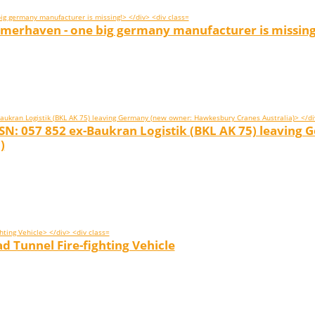
emerhaven - one big germany manufacturer is missing
 SN: 057 852 ex-Baukran Logistik (BKL AK 75) leaving
)
 Tunnel Fire-fighting Vehicle