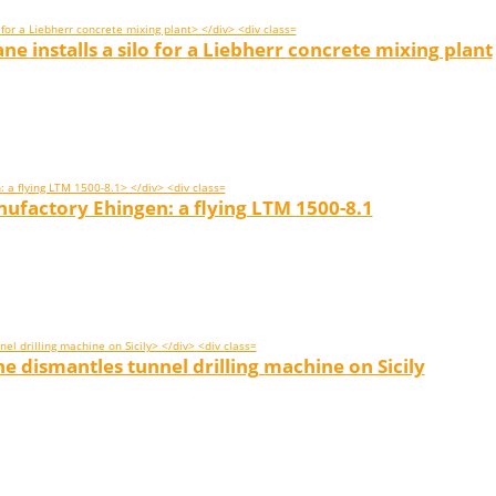
e installs a silo for a Liebherr concrete mixing plant
factory Ehingen: a flying LTM 1500-8.1
e dismantles tunnel drilling machine on Sicily