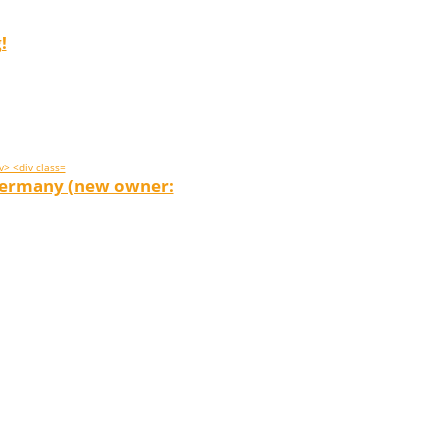
!
 Germany (new owner: