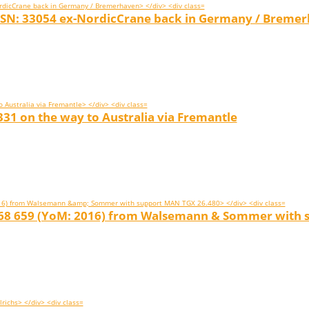
 SN: 33054 ex-NordicCrane back in Germany / Breme
31 on the way to Australia via Fremantle
 068 659 (YoM: 2016) from Walsemann & Sommer with