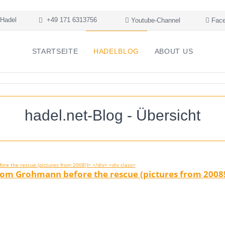
Hadel
+49 171 6313756
Youtube-Channel
Face
STARTSEITE
HADELBLOG
ABOUT US
hadel.net-Blog - Übersicht
rom Grohmann before the rescue (pictures from 2008!