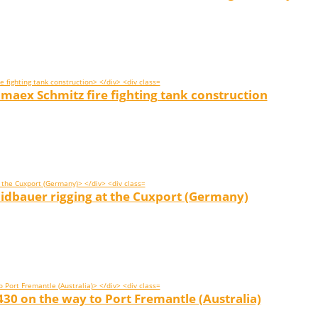
aex Schmitz fire fighting tank construction
idbauer rigging at the Cuxport (Germany)
30 on the way to Port Fremantle (Australia)