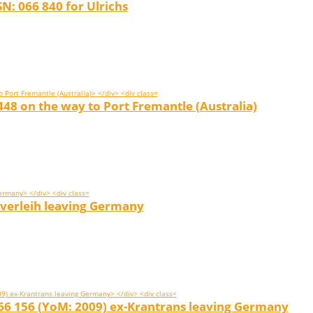
N: 066 840 for Ulrichs
48 on the way to Port Fremantle (Australia)
verleih leaving Germany
066 156 (YoM: 2009) ex-Krantrans leaving Germany