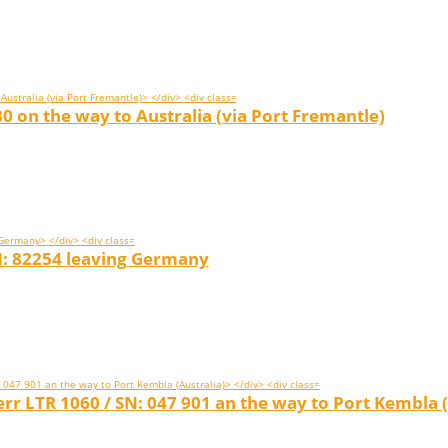
0 on the way to Australia (via Port Fremantle)
N: 82254 leaving Germany
r LTR 1060 / SN: 047 901 an the way to Port Kembla (