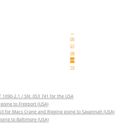
...
06
07
08
09
10
 1090-2.1 / SN: 053 741 for the USA
going to Freeport (USA)
63 for Macs Crane and Rigging going to Savannah (USA)
oing to Baltimore (USA)