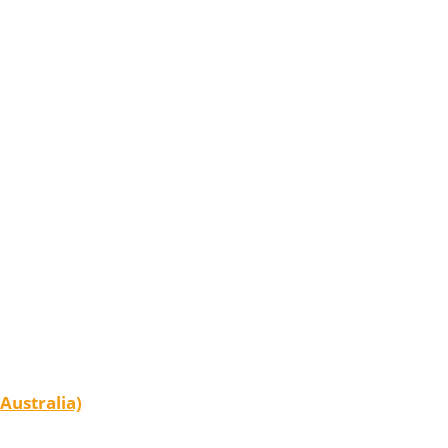
Australia)