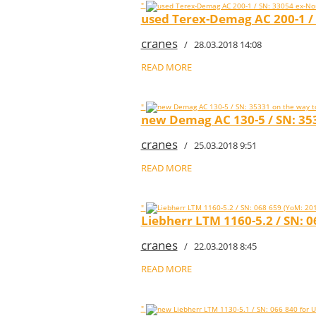
"
used Terex-Demag AC 200-1 /
cranes
/ 28.03.2018 14:08
READ MORE
"
new Demag AC 130-5 / SN: 353
cranes
/ 25.03.2018 9:51
READ MORE
"
Liebherr LTM 1160-5.2 / SN:
cranes
/ 22.03.2018 8:45
READ MORE
"