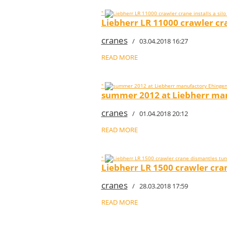
"
Liebherr LR 11000 crawler cran
cranes
/ 03.04.2018 16:27
READ MORE
"
summer 2012 at Liebherr manu
cranes
/ 01.04.2018 20:12
READ MORE
"
Liebherr LR 1500 crawler cran
cranes
/ 28.03.2018 17:59
READ MORE