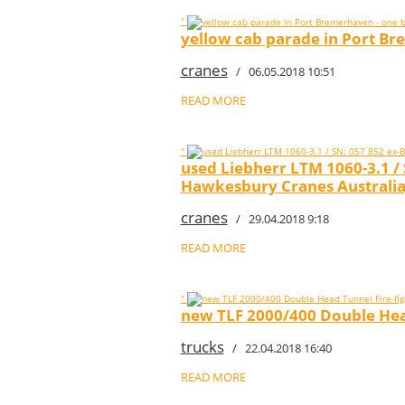
"
yellow cab parade in Port Br
cranes
/ 06.05.2018 10:51
READ MORE
"
used Liebherr LTM 1060-3.1 /
Hawkesbury Cranes Australia
cranes
/ 29.04.2018 9:18
READ MORE
"
new TLF 2000/400 Double Head
trucks
/ 22.04.2018 16:40
READ MORE