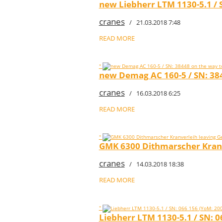
new Liebherr LTM 1130-5.1 / S
cranes
/ 21.03.2018 7:48
READ MORE
"
new Demag AC 160-5 / SN: 384
cranes
/ 16.03.2018 6:25
READ MORE
"
GMK 6300 Dithmarscher Kran
cranes
/ 14.03.2018 18:38
READ MORE
"
Liebherr LTM 1130-5.1 / SN: 