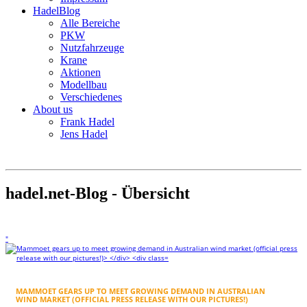
HadelBlog
Alle Bereiche
PKW
Nutzfahrzeuge
Krane
Aktionen
Modellbau
Verschiedenes
About us
Frank Hadel
Jens Hadel
hadel.net-Blog - Übersicht
"
MAMMOET GEARS UP TO MEET GROWING DEMAND IN AUSTRALIAN
WIND MARKET (OFFICIAL PRESS RELEASE WITH OUR PICTURES!)