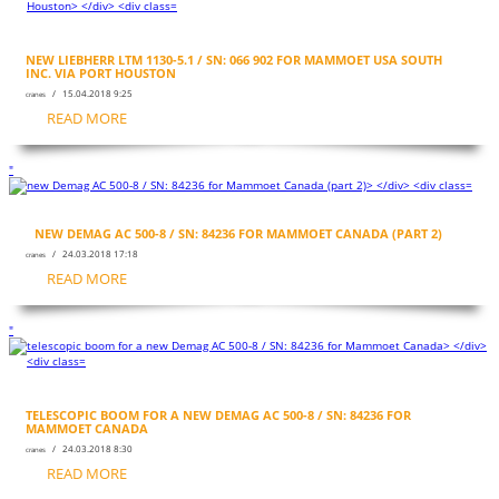
NEW LIEBHERR LTM 1130-5.1 / SN: 066 902 FOR MAMMOET USA SOUTH
INC. VIA PORT HOUSTON
/ 15.04.2018 9:25
cranes
READ MORE
"
NEW DEMAG AC 500-8 / SN: 84236 FOR MAMMOET CANADA (PART 2)
/ 24.03.2018 17:18
cranes
READ MORE
"
TELESCOPIC BOOM FOR A NEW DEMAG AC 500-8 / SN: 84236 FOR
MAMMOET CANADA
/ 24.03.2018 8:30
cranes
READ MORE