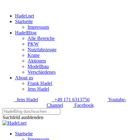
Hadel.net
Startseite
Impressum
HadelBlog
Alle Bereiche
PKW
Nutzfahrzeuge
Krane
Aktionen
Modellbau
Verschiedenes
About us
Frank Hadel
Jens Hadel
Jens Hadel
+49 171 6313756
Youtube-
Channel
Facebook
Suchfeld ausblenden
Startseite
Impressum