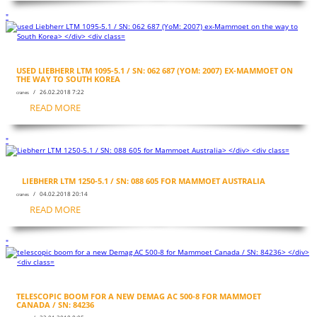
"
USED LIEBHERR LTM 1095-5.1 / SN: 062 687 (YOM: 2007) EX-MAMMOET ON
THE WAY TO SOUTH KOREA
/ 26.02.2018 7:22
cranes
READ MORE
"
LIEBHERR LTM 1250-5.1 / SN: 088 605 FOR MAMMOET AUSTRALIA
/ 04.02.2018 20:14
cranes
READ MORE
"
TELESCOPIC BOOM FOR A NEW DEMAG AC 500-8 FOR MAMMOET
CANADA / SN: 84236