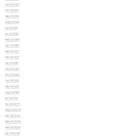
Nov 2023(7)
Oct 2023(7)
Sep 2023(4)
Aug 2023(4)
Jul 2023(4)
Jun 2023(6)
May 2023(9)
Apr 2023(8)
Mar 2023(7)
Feb 2023(7)
Jan 2023(8)
Dec 2022(5)
Nov 2022(4)
Oct 2022(5)
Sep 2022(4)
Aug 2022(8)
Jul 2022(3)
Jun 2022(11)
May 2022(14)
Apr 2022(16)
Mar 2022(18)
Feb 2022(20)
Jan 2022(18)