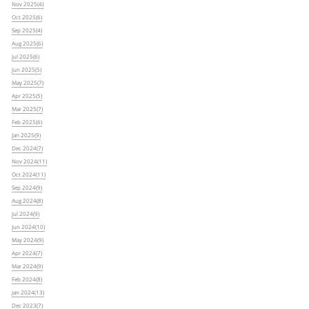
Nov 2025(4)
Oct 2025(6)
Sep 2025(4)
Aug 2025(6)
Jul 2025(6)
Jun 2025(5)
May 2025(7)
Apr 2025(5)
Mar 2025(7)
Feb 2025(6)
Jan 2025(9)
Dec 2024(7)
Nov 2024(11)
Oct 2024(11)
Sep 2024(9)
Aug 2024(8)
Jul 2024(9)
Jun 2024(10)
May 2024(9)
Apr 2024(7)
Mar 2024(9)
Feb 2024(8)
Jan 2024(13)
Dec 2023(7)