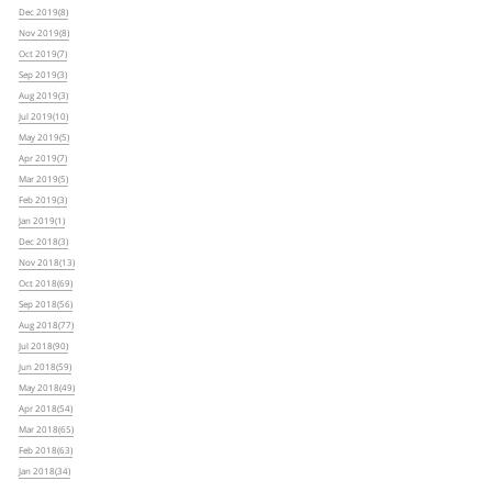
Dec 2019(8)
Nov 2019(8)
Oct 2019(7)
Sep 2019(3)
Aug 2019(3)
Jul 2019(10)
May 2019(5)
Apr 2019(7)
Mar 2019(5)
Feb 2019(3)
Jan 2019(1)
Dec 2018(3)
Nov 2018(13)
Oct 2018(69)
Sep 2018(56)
Aug 2018(77)
Jul 2018(90)
Jun 2018(59)
May 2018(49)
Apr 2018(54)
Mar 2018(65)
Feb 2018(63)
Jan 2018(34)