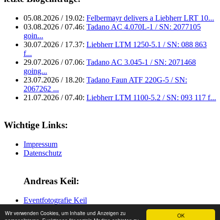
05.08.2026 / 19.02:
Felbermayr delivers a Liebherr LRT 10...
03.08.2026 / 07.46:
Tadano AC 4.070L-1 / SN: 2077105
goin...
30.07.2026 / 17.37:
Liebherr LTM 1250-5.1 / SN: 088 863
f...
29.07.2026 / 07.06:
Tadano AC 3.045-1 / SN: 2071468
going...
23.07.2026 / 18.20:
Tadano Faun ATF 220G-5 / SN:
2067262 ...
21.07.2026 / 07.40:
Liebherr LTM 1100-5.2 / SN: 093 117 f...
Wichtige Links:
Impressum
Datenschutz
Andreas Keil:
Eventfotografie Keil
Wir verwenden Cookies, um Inhalte und Anzeigen zu
OK