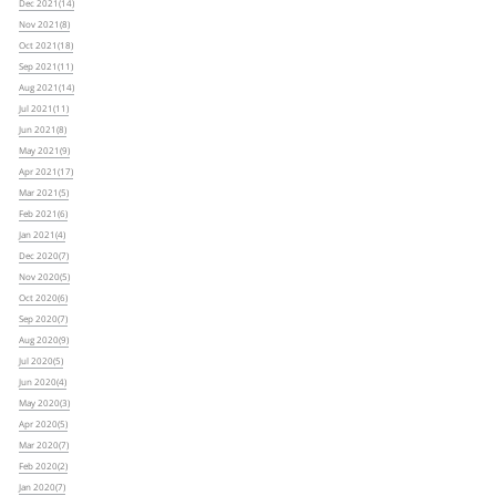
Dec 2021(14)
Nov 2021(8)
Oct 2021(18)
Sep 2021(11)
Aug 2021(14)
Jul 2021(11)
Jun 2021(8)
May 2021(9)
Apr 2021(17)
Mar 2021(5)
Feb 2021(6)
Jan 2021(4)
Dec 2020(7)
Nov 2020(5)
Oct 2020(6)
Sep 2020(7)
Aug 2020(9)
Jul 2020(5)
Jun 2020(4)
May 2020(3)
Apr 2020(5)
Mar 2020(7)
Feb 2020(2)
Jan 2020(7)