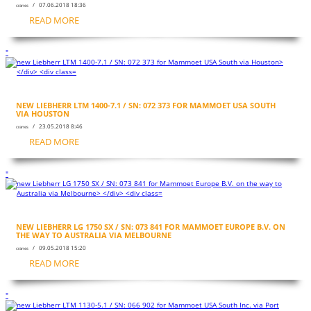
/ 07.06.2018 18:36
cranes
READ MORE
"
NEW LIEBHERR LTM 1400-7.1 / SN: 072 373 FOR MAMMOET USA SOUTH
VIA HOUSTON
/ 23.05.2018 8:46
cranes
READ MORE
"
NEW LIEBHERR LG 1750 SX / SN: 073 841 FOR MAMMOET EUROPE B.V. ON
THE WAY TO AUSTRALIA VIA MELBOURNE
/ 09.05.2018 15:20
cranes
READ MORE
"