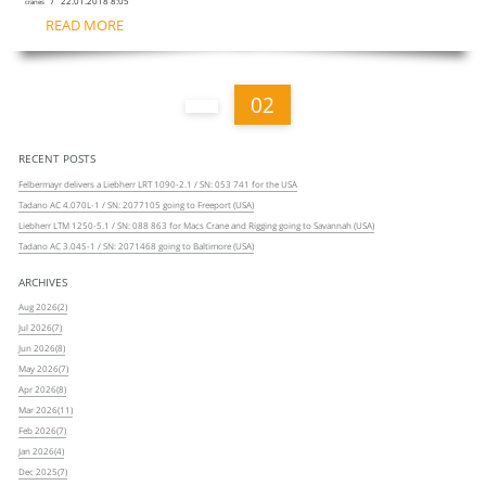
/ 22.01.2018 8:05
cranes
READ MORE
02
RECENT POSTS
Felbermayr delivers a Liebherr LRT 1090-2.1 / SN: 053 741 for the USA
Tadano AC 4.070L-1 / SN: 2077105 going to Freeport (USA)
Liebherr LTM 1250-5.1 / SN: 088 863 for Macs Crane and Rigging going to Savannah (USA)
Tadano AC 3.045-1 / SN: 2071468 going to Baltimore (USA)
ARCHIVES
Aug 2026(2)
Jul 2026(7)
Jun 2026(8)
May 2026(7)
Apr 2026(8)
Mar 2026(11)
Feb 2026(7)
Jan 2026(4)
Dec 2025(7)