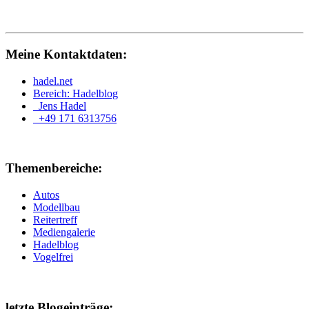
Meine Kontaktdaten:
hadel.net
Bereich: Hadelblog
Jens Hadel
+49 171 6313756
Themenbereiche:
Autos
Modellbau
Reitertreff
Mediengalerie
Hadelblog
Vogelfrei
letzte Blogeinträge: