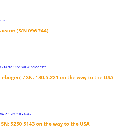
veston (S/N 096 244)
ebogen) / SN: 130.5.221 on the way to the USA
 SN: 5250 5143 on the way to the USA