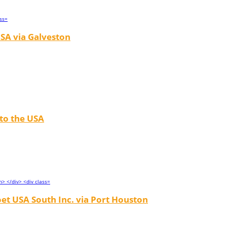
SA via Galveston
 to the USA
et USA South Inc. via Port Houston