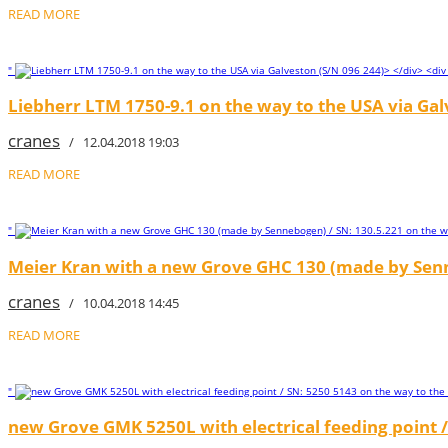
READ MORE
"
Liebherr LTM 1750-9.1 on the way to the USA via Gal
cranes
/ 12.04.2018 19:03
READ MORE
"
Meier Kran with a new Grove GHC 130 (made by Senn
cranes
/ 10.04.2018 14:45
READ MORE
"
new Grove GMK 5250L with electrical feeding point /