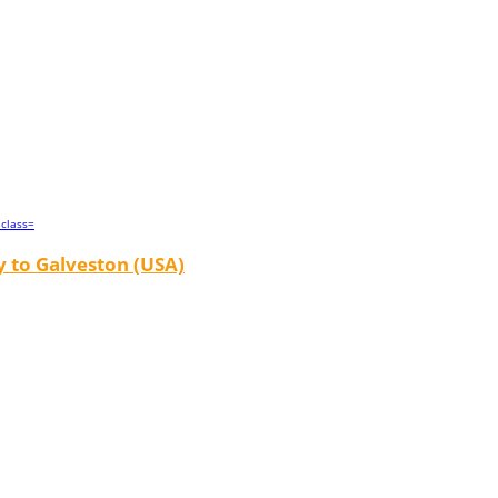
 to Galveston (USA)