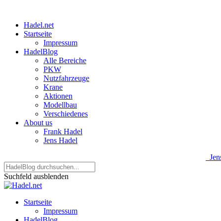
Hadel.net
Startseite
Impressum
HadelBlog
Alle Bereiche
PKW
Nutzfahrzeuge
Krane
Aktionen
Modellbau
Verschiedenes
About us
Frank Hadel
Jens Hadel
Jens
Suchfeld ausblenden
Startseite
Impressum
HadelBlog