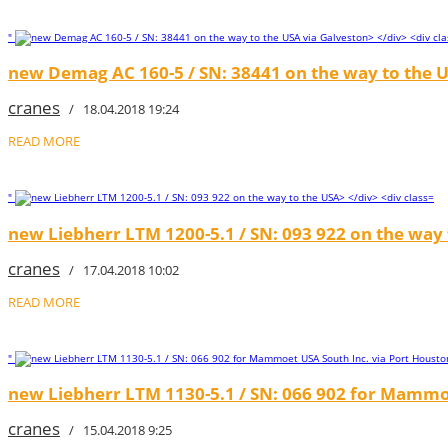
"
new Demag AC 160-5 / SN: 38441 on the way to the U
cranes
/ 18.04.2018 19:24
READ MORE
"
new Liebherr LTM 1200-5.1 / SN: 093 922 on the way
cranes
/ 17.04.2018 10:02
READ MORE
"
new Liebherr LTM 1130-5.1 / SN: 066 902 for Mammo
cranes
/ 15.04.2018 9:25