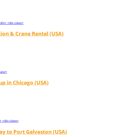
tion & Crane Rental (USA)
up in Chicago (USA)
y to Port Galveston (USA)