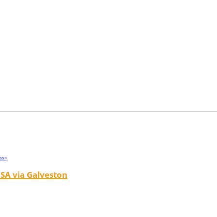
SA via Galveston