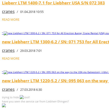
Lieberr LTM 1400-7.1 for Liebherr USA S/N 072 383
cranes
/ 01.04.2018 10:55
READ MORE
"
new Liebherr LTM 1300-6.2 / SN: 071 753 for All Erec
cranes
/ 29.03.2018 7:01
READ MORE
"
new Liebherr LTM 1220-5.2 / SN: 095 063 on the way 
cranes
/ 27.03.2018 6:30
trying to hide
!
have you seen the service car from Liebherr Ehingen?