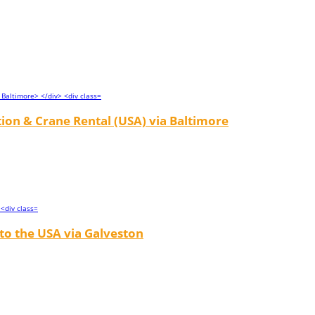
tion & Crane Rental (USA) via Baltimore
to the USA via Galveston