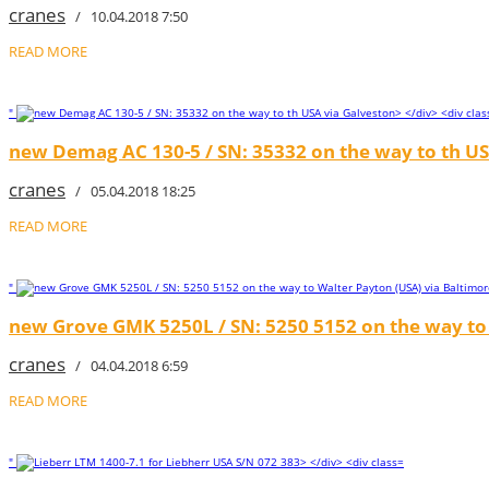
cranes
/ 10.04.2018 7:50
READ MORE
"
new Demag AC 130-5 / SN: 35332 on the way to th US
cranes
/ 05.04.2018 18:25
READ MORE
"
new Grove GMK 5250L / SN: 5250 5152 on the way to 
cranes
/ 04.04.2018 6:59
READ MORE
"