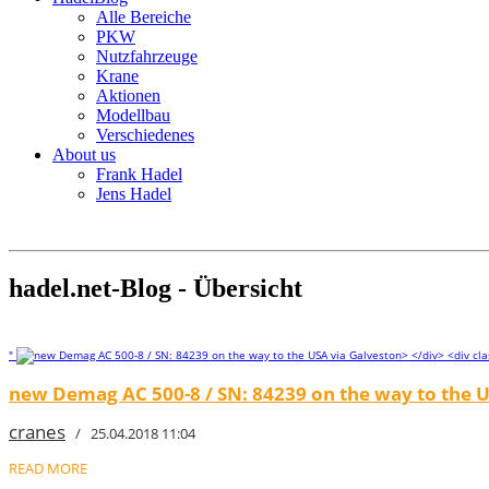
Alle Bereiche
PKW
Nutzfahrzeuge
Krane
Aktionen
Modellbau
Verschiedenes
About us
Frank Hadel
Jens Hadel
hadel.net-Blog - Übersicht
"
new Demag AC 500-8 / SN: 84239 on the way to the U
cranes
/ 25.04.2018 11:04
READ MORE