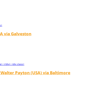
A via Galveston
Walter Payton (USA) via Baltimore