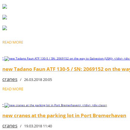
READ MORE
"
new Tadano Faun ATF 130-5 / SN: 2069152 on the way
cranes
/ 26.03.2018 20:05
READ MORE
"
new cranes at the parking lot in Port Bremerhaven
cranes
/ 19.03.2018 11:40