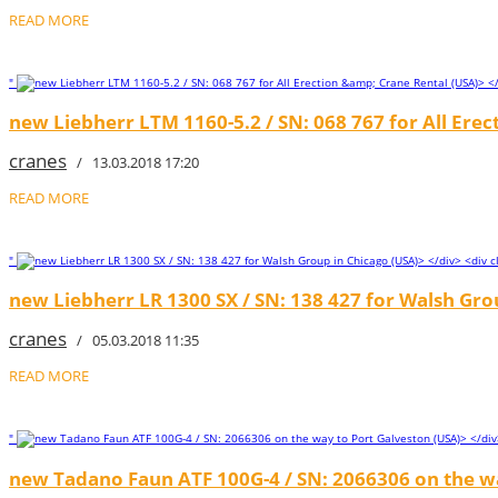
READ MORE
"
new Liebherr LTM 1160-5.2 / SN: 068 767 for All Erec
cranes
/ 13.03.2018 17:20
READ MORE
"
new Liebherr LR 1300 SX / SN: 138 427 for Walsh Gro
cranes
/ 05.03.2018 11:35
READ MORE
"
new Tadano Faun ATF 100G-4 / SN: 2066306 on the wa