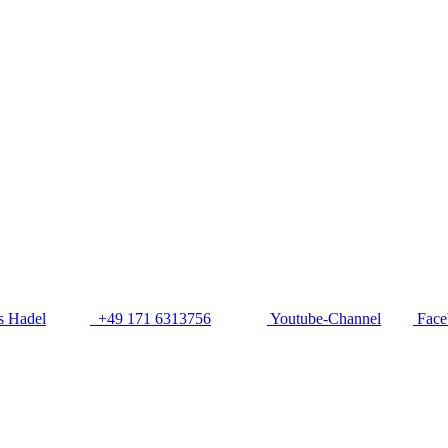
 Hadel
+49 171 6313756
Youtube-Channel
Face